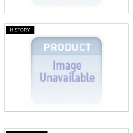
HISTORY