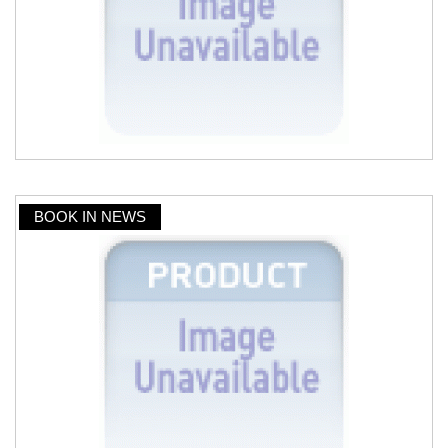
BOOK IN NEWS