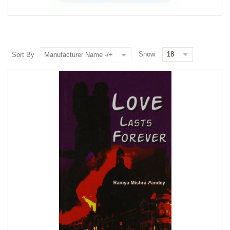
Show
Sort By
Manufacturer Name -/+