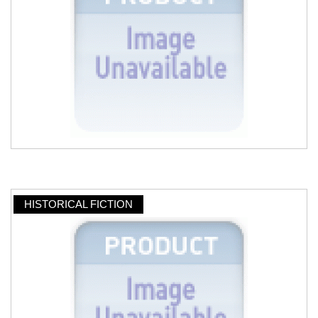
HISTORICAL FICTION