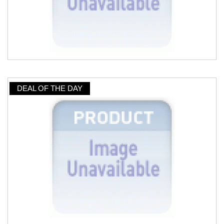
DEAL OF THE DAY