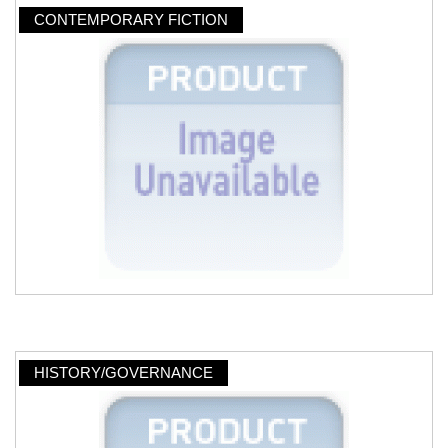
CONTEMPORARY FICTION
HISTORY/GOVERNANCE