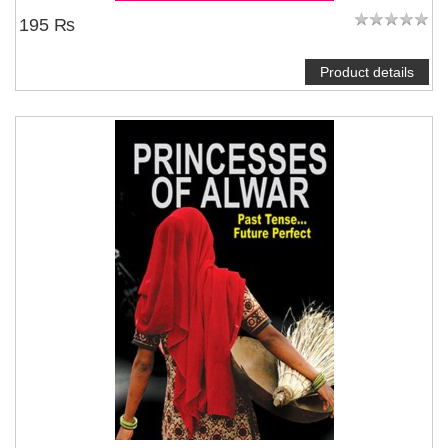
195 ₨
Product details
NOTIFY ME