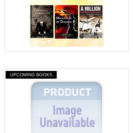
UPCOMING BOOKS