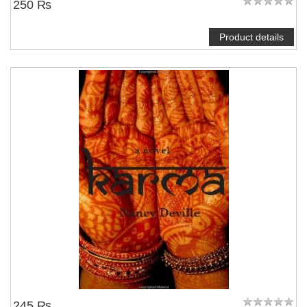
250 ₨
Product details
245 ₨