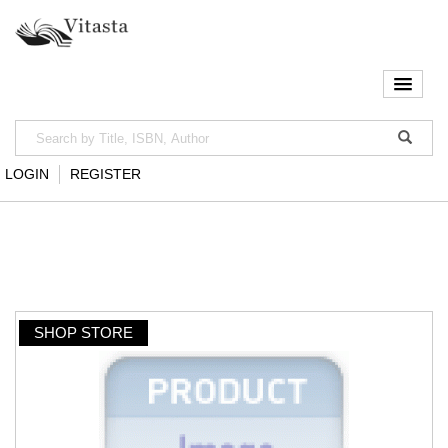
LOGIN
REGISTER
SHOP STORE