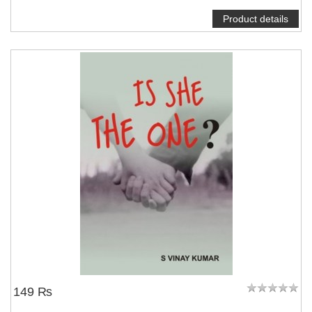
Product details
NOTIFY ME
149 ₨