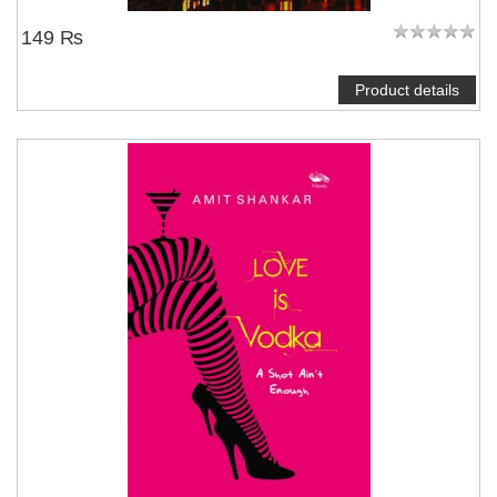
149 ₨
Product details