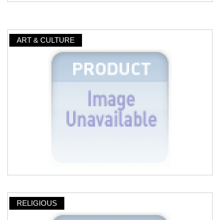
ART & CULTURE
RELIGIOUS