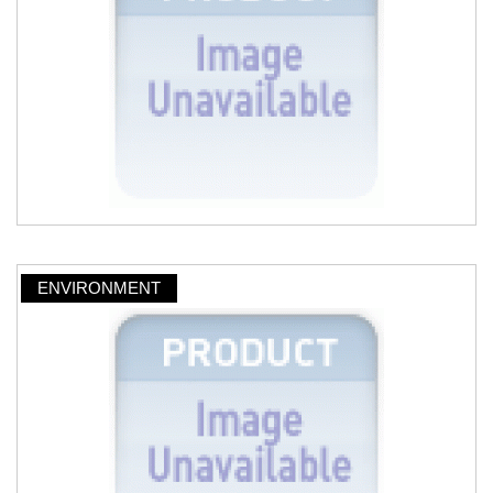
ENVIRONMENT