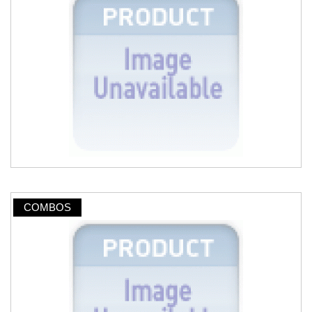
COMBOS