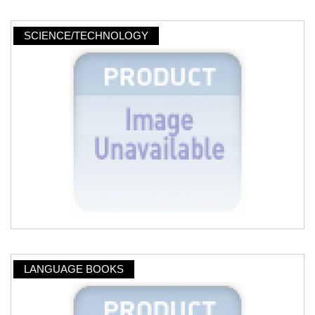
SCIENCE/TECHNOLOGY
LANGUAGE BOOKS