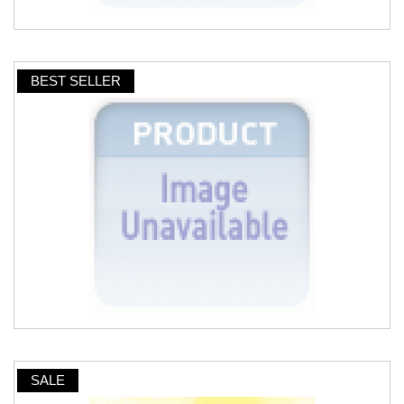
BEST SELLER
SALE