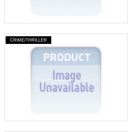
CRIME/THRILLER