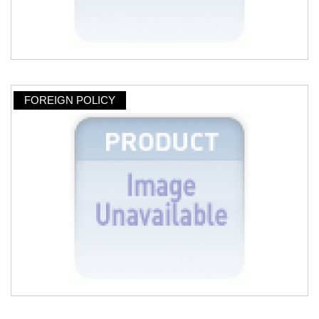
FOREIGN POLICY