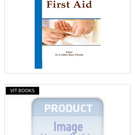
VIT BOOKS