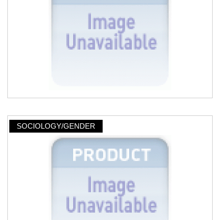
SOCIOLOGY/GENDER