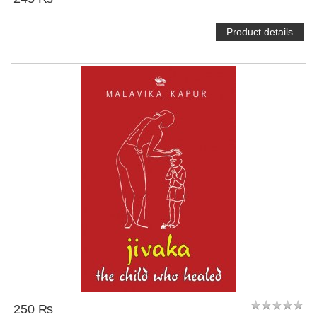
Product details
250 ₨