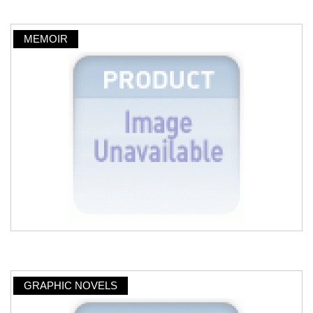
MEMOIR
GRAPHIC NOVELS