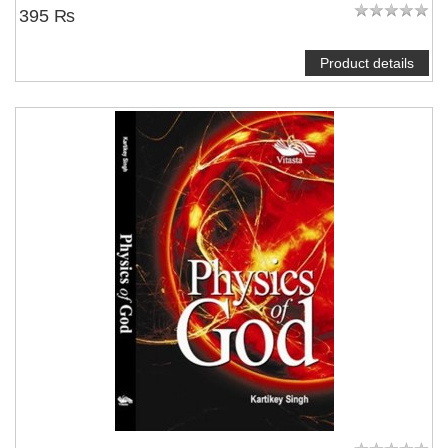
395 ₨
Product details