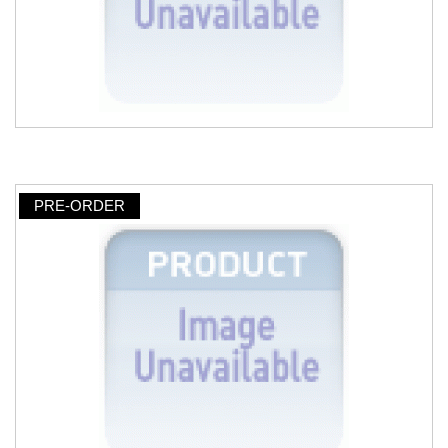
PRE-ORDER