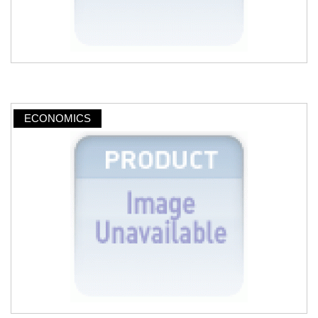
ECONOMICS