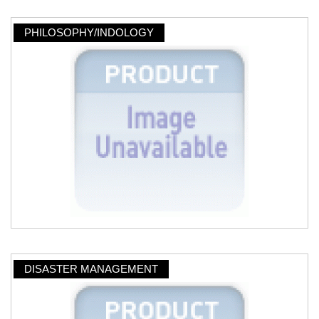
PHILOSOPHY/INDOLOGY
DISASTER MANAGEMENT