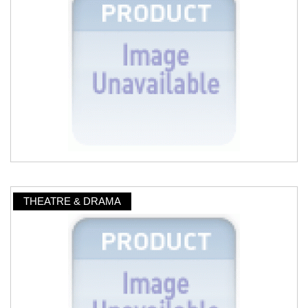
THEATRE & DRAMA