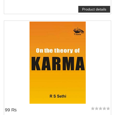
Product details
99 ₨