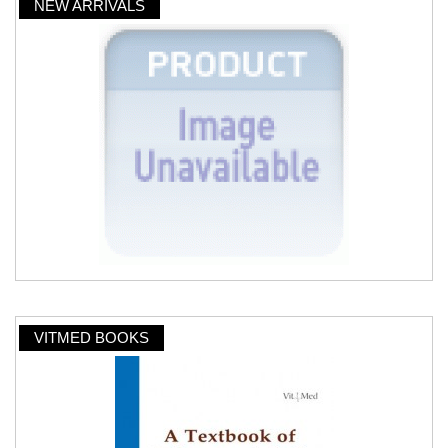
NEW ARRIVALS
VITMED BOOKS