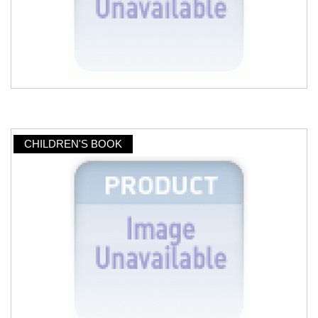
CHILDREN'S BOOK