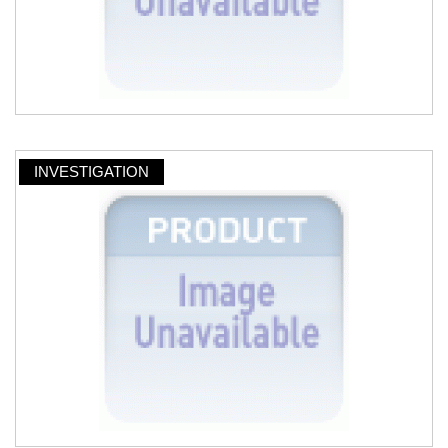
INVESTIGATION