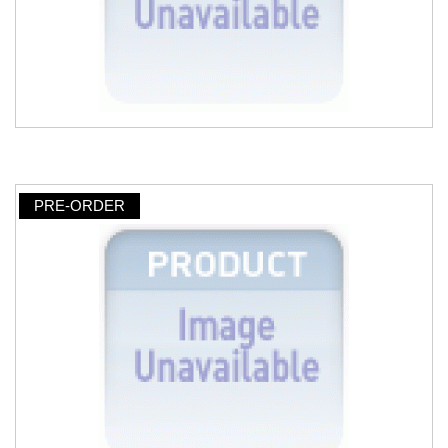
PRE-ORDER