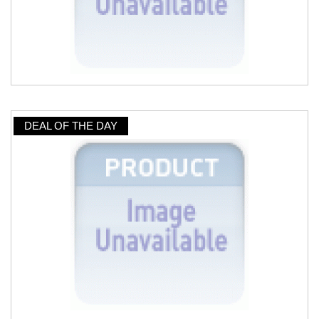
DEAL OF THE DAY