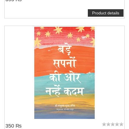
Product details
350 ₨