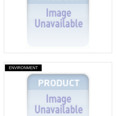
ENVIRONMENT