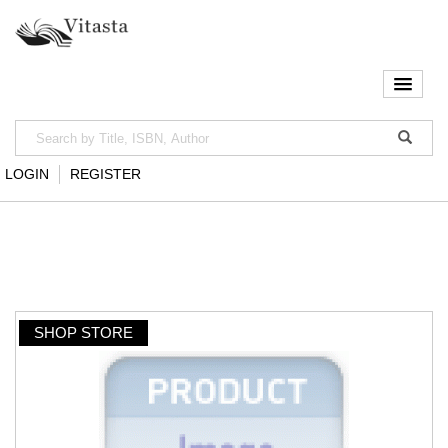
LOGIN
REGISTER
SHOP STORE