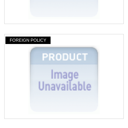
FOREIGN POLICY