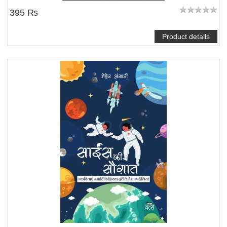
395 ₨
Product details