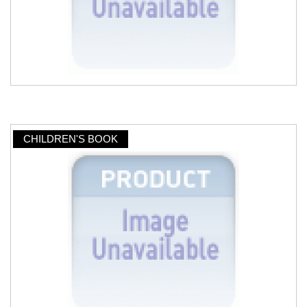
CHILDREN'S BOOK