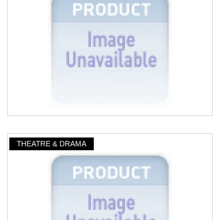
THEATRE & DRAMA