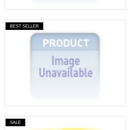
BEST SELLER
SALE