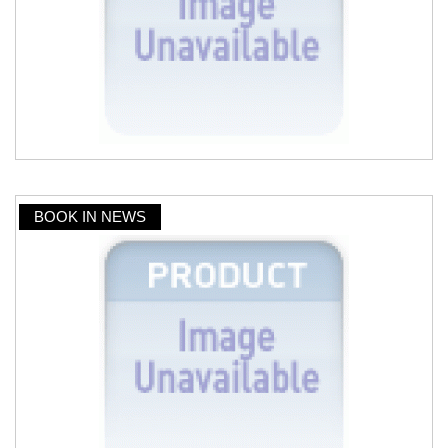
BOOK IN NEWS