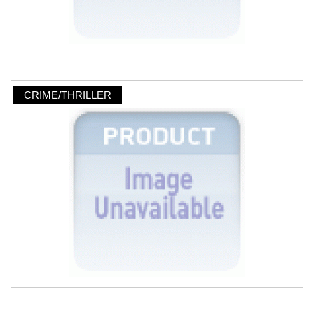
CRIME/THRILLER