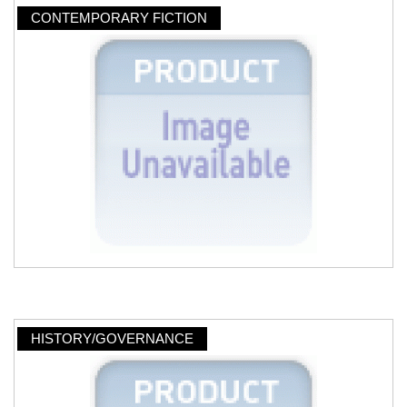
CONTEMPORARY FICTION
HISTORY/GOVERNANCE