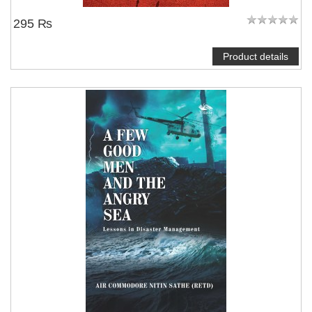
295 ₨
Product details