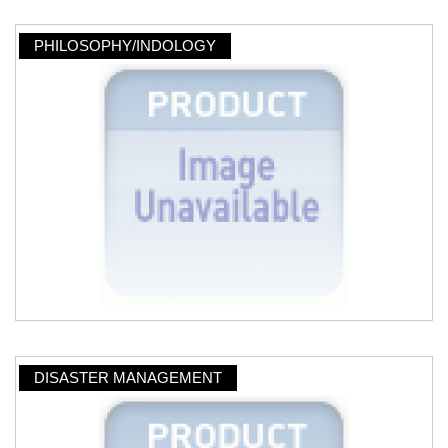
PHILOSOPHY/INDOLOGY
DISASTER MANAGEMENT