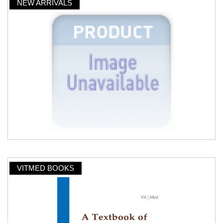
NEW ARRIVALS
VITMED BOOKS