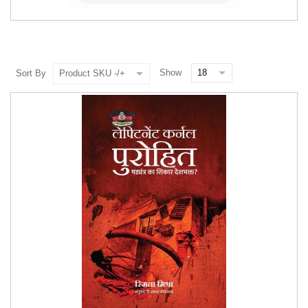
Show
Sort By
Product SKU -/+