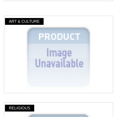
ART & CULTURE
RELIGIOUS