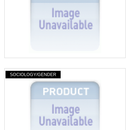
SOCIOLOGY/GENDER