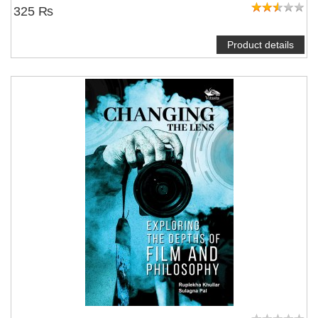
325 ₨
Product details