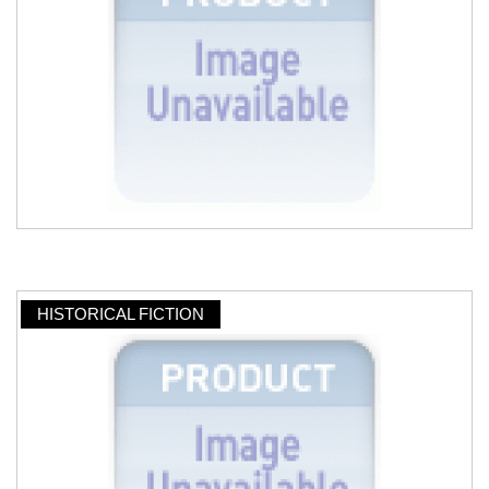
HISTORICAL FICTION