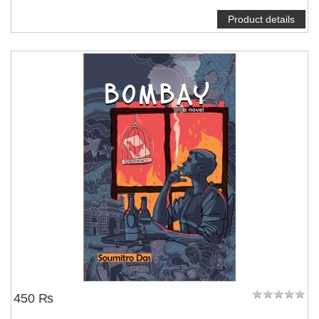
Product details
450 ₨