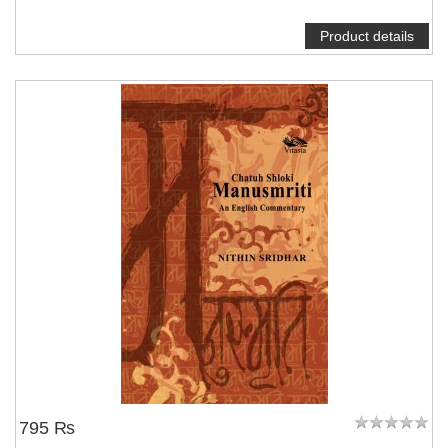
Product details
795 ₨