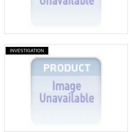
INVESTIGATION