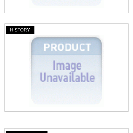
HISTORY