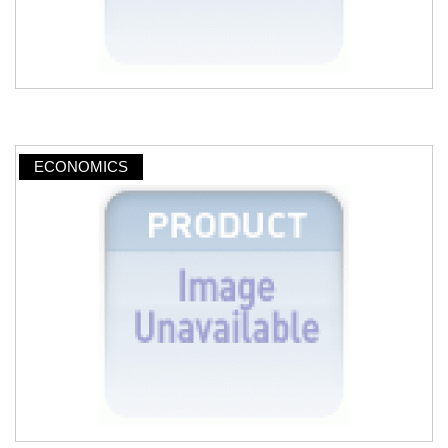
ECONOMICS