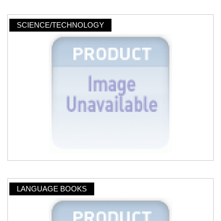
SCIENCE/TECHNOLOGY
LANGUAGE BOOKS