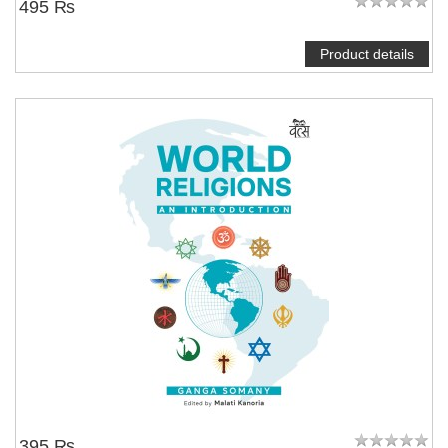
495 ₨
Product details
395 ₨