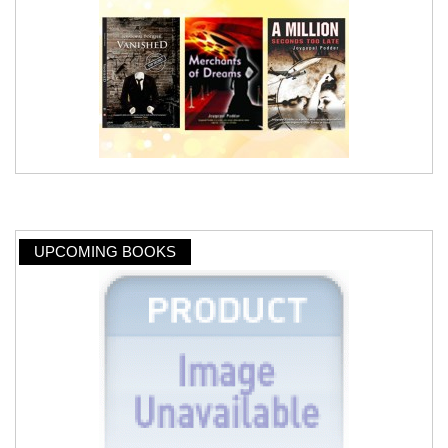
UPCOMING BOOKS