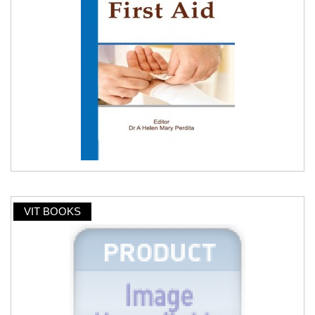
VIT BOOKS