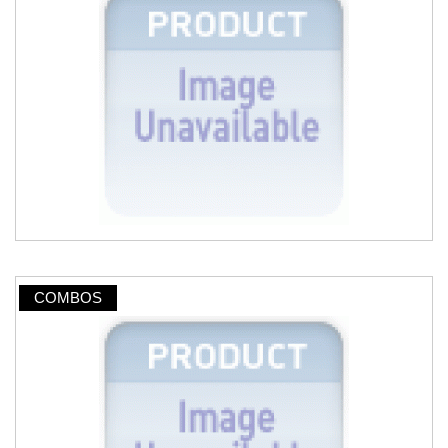
COMBOS