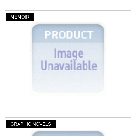
MEMOIR
GRAPHIC NOVELS