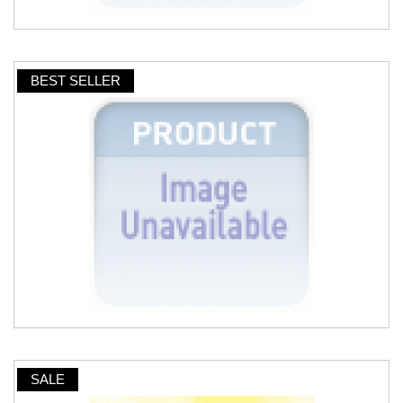
BEST SELLER
SALE