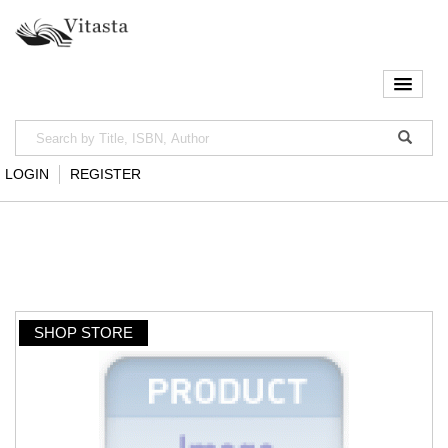
LOGIN
REGISTER
SHOP STORE