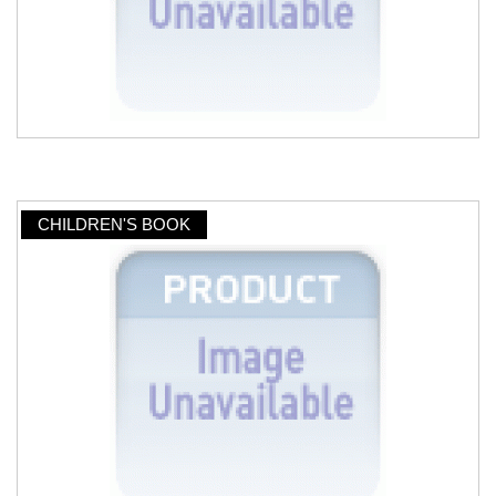
CHILDREN'S BOOK