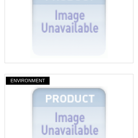
ENVIRONMENT