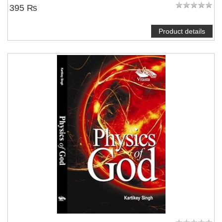
395 ₨
Product details