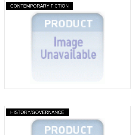
CONTEMPORARY FICTION
HISTORY/GOVERNANCE