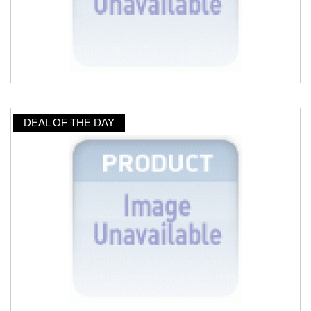
DEAL OF THE DAY