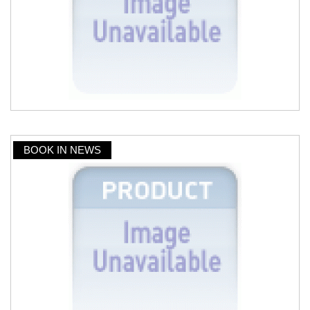
BOOK IN NEWS