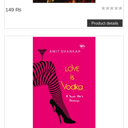
149 ₨
Product details