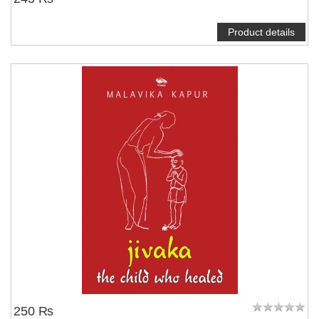
Product details
250 ₨