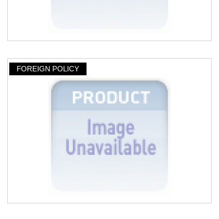
FOREIGN POLICY