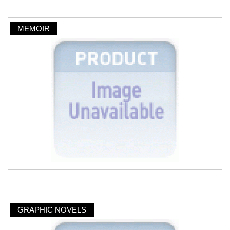
MEMOIR
GRAPHIC NOVELS