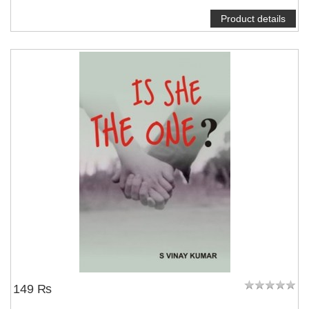
Product details
NOTIFY ME
149 ₨