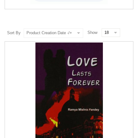
Show
Sort By
Product Creation Date -/+