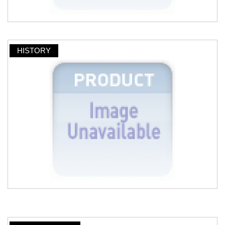
HISTORY