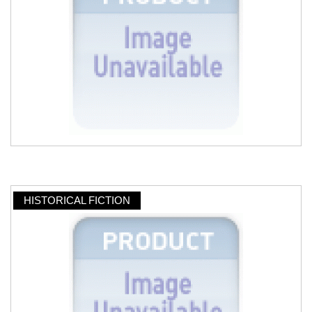
HISTORICAL FICTION