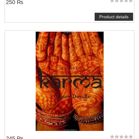
250 ₨
Product details
245 ₨