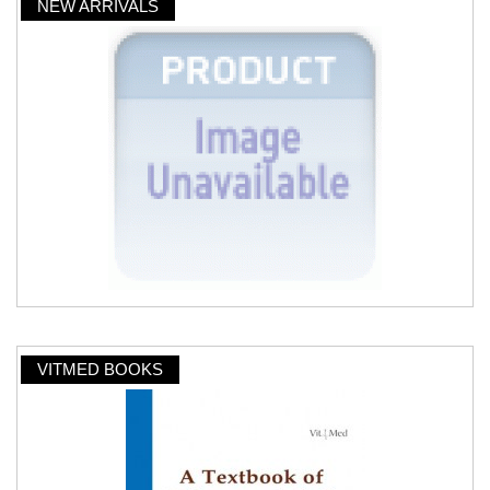
NEW ARRIVALS
VITMED BOOKS