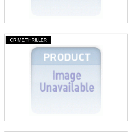
CRIME/THRILLER