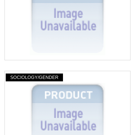
SOCIOLOGY/GENDER