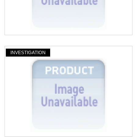
INVESTIGATION