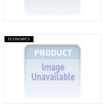
ECONOMICS