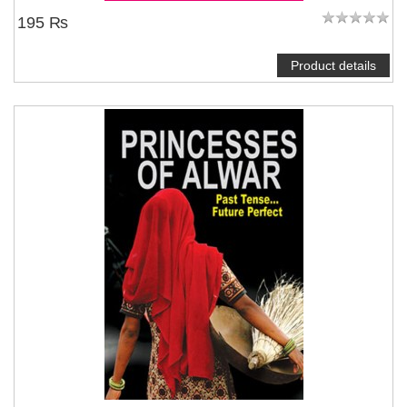
195 ₨
Product details
NOTIFY ME