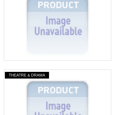
THEATRE & DRAMA