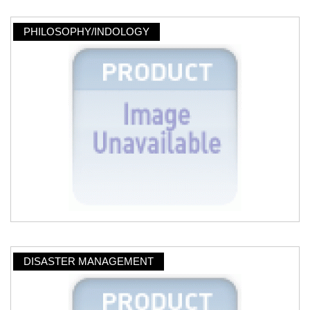
PHILOSOPHY/INDOLOGY
DISASTER MANAGEMENT