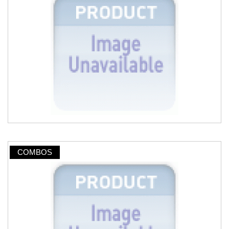
COMBOS