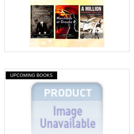
UPCOMING BOOKS