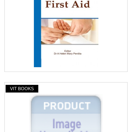
VIT BOOKS