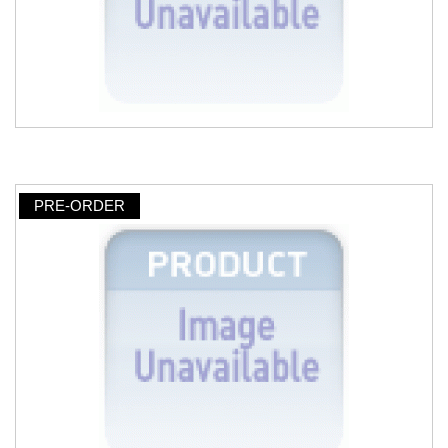
PRE-ORDER