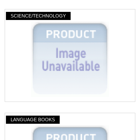
SCIENCE/TECHNOLOGY
LANGUAGE BOOKS