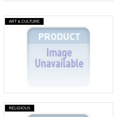
ART & CULTURE
RELIGIOUS