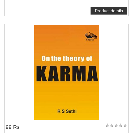
Product details
99 ₨