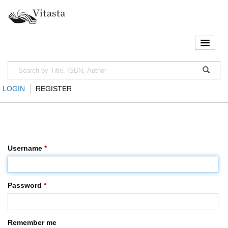
LOGIN
REGISTER
Username
*
Password
*
Remember me