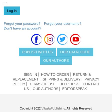
Log in
Forgot your password?
Forgot your username?
Don't have an account?
PUBLISH WITH US
OUR CATALOGUE
OUR AUTHORS
SIGN-IN
HOW TO ORDER
RETURN &
REPLACEMENT
SHIPPING & DELIVERY
PRIVACY
POLICY
TERMS OF USE
HELP DESK
CONTACT
US
OUR AUTHORS
EDITORSPEAK
Copyright 2022
VitastaPublishing
. All rights Reserved