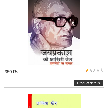
350 ₨
Product details