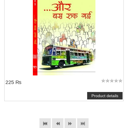
225 ₨
Product details