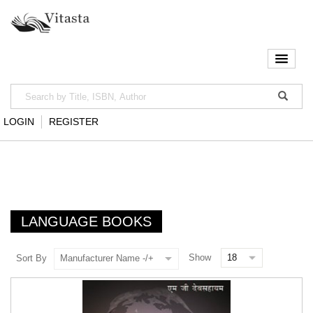
LOGIN
REGISTER
LANGUAGE BOOKS
Show
Sort By
Manufacturer Name -/+