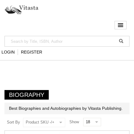
LOGIN
REGISTER
BIOGRAPHY
Best Biographies and Autobiographies by Vitasta Publishing.
Show
Sort By
Product SKU -/+