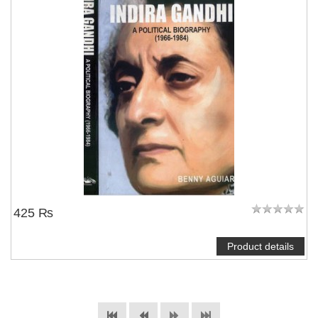
425 ₨
Product details