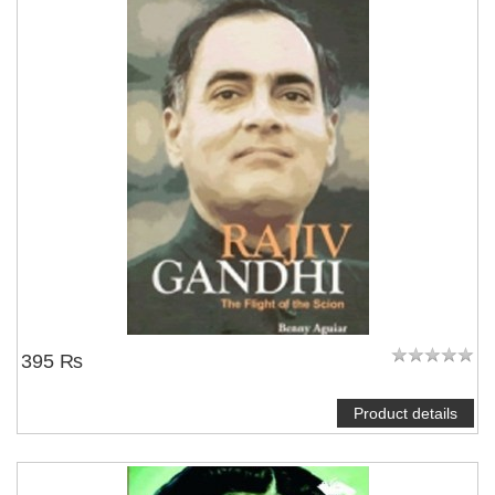
395 ₨
Product details