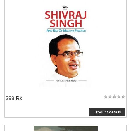
399 ₨
Product details