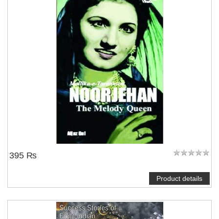
395 ₨
Product details