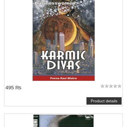
495 ₨
Product details