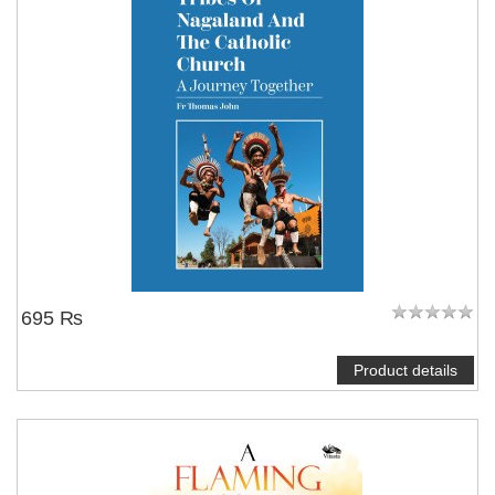
695 ₨
Product details