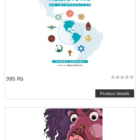
395 ₨
Product details