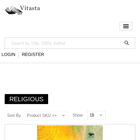
LOGIN
REGISTER
RELIGIOUS
Show
Sort By
Product SKU -/+