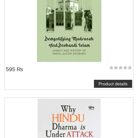
595 ₨
Product details