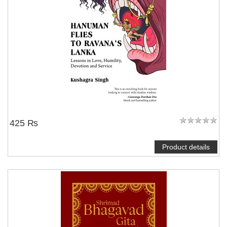
425 ₨
Product details