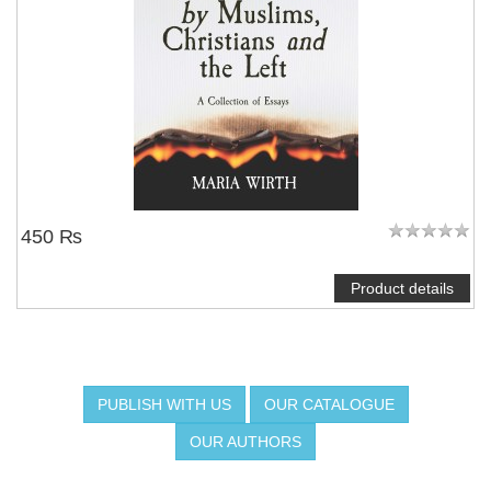
450 ₨
Product details
PUBLISH WITH US
OUR CATALOGUE
OUR AUTHORS