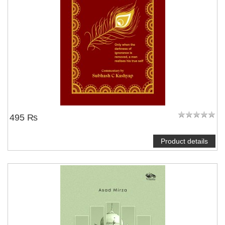
495 ₨
Product details