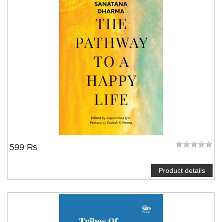
599 ₨
Product details