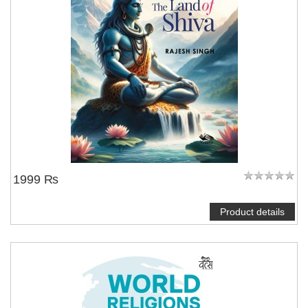
1999 ₨
Product details