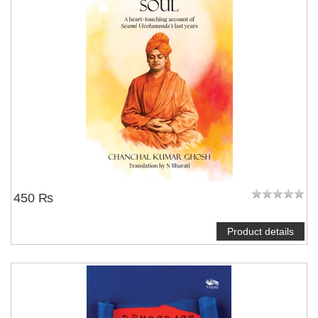
450 ₨
Product details