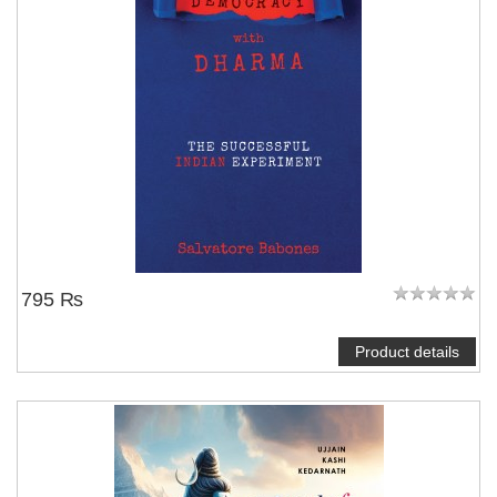
795 ₨
Product details