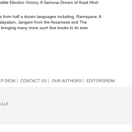
sible Election Victory, A Samurai Dream of Azad Hind:
ions from half a dozen languages including, Ramayana: A
 Malayalam, Jangam from the Assamese and The
 bringing many more such fine books to its ever
LP DESK
CONTACT US
OUR AUTHORS
EDITORSPEAK
s LLP.