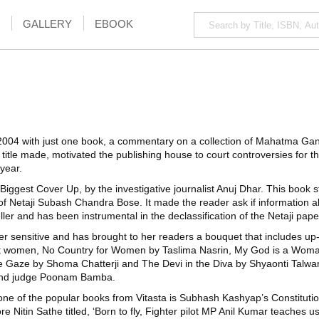
GALLERY
EBOOK
2004 with just one book, a commentary on a collection of Mahatma Gandh
title made, motivated the publishing house to court controversies for th
 year.
s Biggest Cover Up, by the investigative journalist Anuj Dhar. This book
of Netaji Subash Chandra Bose. It made the reader ask if information a
ller and has been instrumental in the declassification of the Netaji pap
er sensitive and has brought to her readers a bouquet that includes up-f
nst women, No Country for Women by Taslima Nasrin, My God is a Wom
 Gaze by Shoma Chatterji and The Devi in the Diva by Shyaonti Talwar. 
r and judge Poonam Bamba.
ne of the popular books from Vitasta is Subhash Kashyap’s Constitution
Nitin Sathe titled, ‘Born to fly, Fighter pilot MP Anil Kumar teaches us