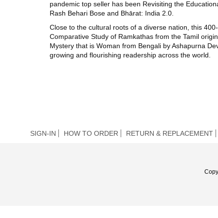
pandemic top seller has been Revisiting the Educationa
Rash Behari Bose and Bhārat: India 2.0.
Close to the cultural roots of a diverse nation, this 
Comparative Study of Ramkathas from the Tamil orig
Mystery that is Woman from Bengali by Ashapurna Devi. 
growing and flourishing readership across the world.
SIGN-IN
HOW TO ORDER
RETURN & REPLACEMENT
Copy