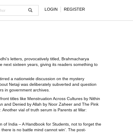
LOGIN
REGISTER
i’s letters, provocatively titled, Brahmacharya
e next sixteen years, giving its readers something to
 stirred a nationwide discussion on the mystery
bout Netaji was deliberately subverted and question
ers in government archives.
ront titles like Menstruation Across Cultures by Nithin
an and Denied by Allah by Noor Zaheer and The Pink
Another vial of truth serum is Parents at War:
 of India – A Handbook for Students, not to forget the
 there is no battle mind cannot win’. The post-