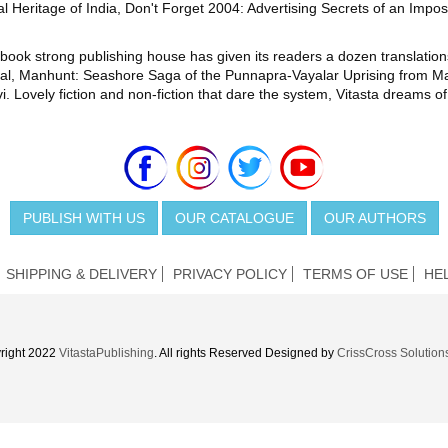
l Heritage of India, Don't Forget 2004: Advertising Secrets of an Impos
400-book strong publishing house has given its readers a dozen translat
inal, Manhunt: Seashore Saga of the Punnapra-Vayalar Uprising from
Lovely fiction and non-fiction that dare the system, Vitasta dreams of
PUBLISH WITH US
OUR CATALOGUE
OUR AUTHORS
SHIPPING & DELIVERY
PRIVACY POLICY
TERMS OF USE
HE
right 2022
VitastaPublishing
. All rights Reserved Designed by
CrissCross Solution