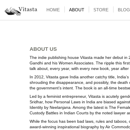
HOME
ABOUT
STORE
BLOG
ABOUT US
The indie publishing house Vitasta made her debut in 
Gandhi and his Women Associates. The ripple this first 
talk about, every year, with every new book, year after
In 2012, Vitasta gave India another catchy title, India’
shrouding the disappearance, and possibly, the death 
the government’s intent. The book is an all-time bestse
Led by a feminist entrepreneur, Vitasta is acutely gend
Sridhar, how Personal Laws in India are biased agai
Identity by Neelanjana. Among the latest is The Female
Custody Battles in Indian Courts by the noted lawye
While the focus has been bad laws, rules and taboos, o
award-winning inspirational biography by Air Commodore 