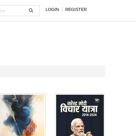
LOGIN
REGISTER