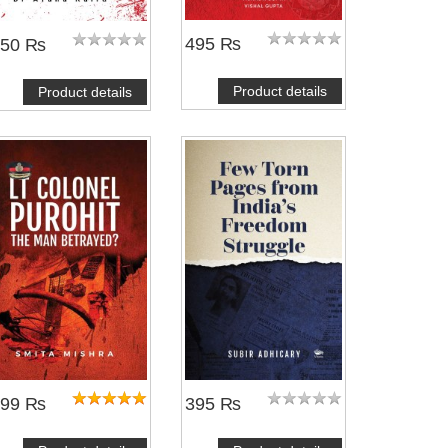
495 ₨
450 ₨
Product details
Product details
399 ₨
395 ₨