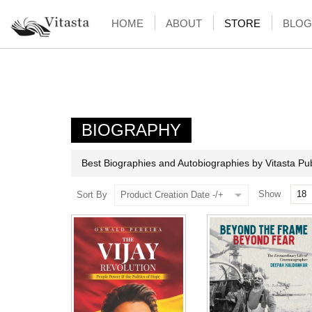
HOME
ABOUT
STORE
BLOG
BIOGRAPHY
Best Biographies and Autobiographies by Vitasta Pub
Show
Sort By
Product Creation Date -/+