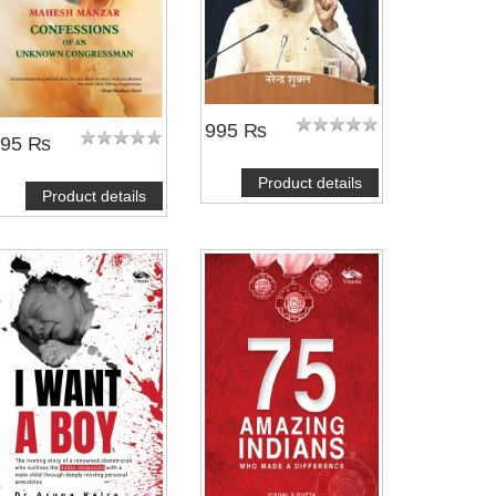
995 ₨
695 ₨
Product details
Product details