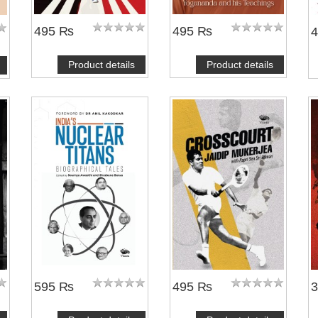
495 ₨
495 ₨
Product details
Product details
595 ₨
495 ₨