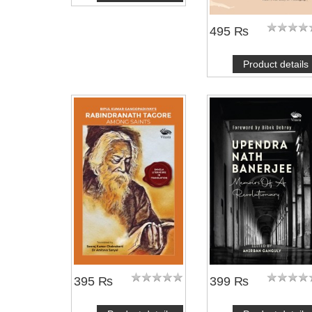
495 ₨
Product details
395 ₨
399 ₨