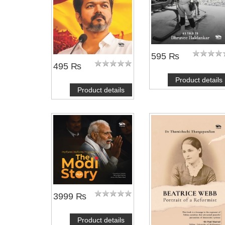
595 ₨
495 ₨
Product details
Product details
3999 ₨
Product details