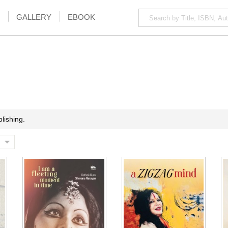
GALLERY
EBOOK
lishing.