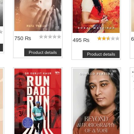
750 ₨
495 ₨
Product details
Product details