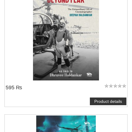
595 ₨
Product details