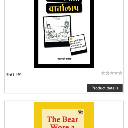
350 ₨
Product details