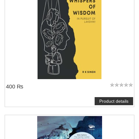
400 ₨
Product details