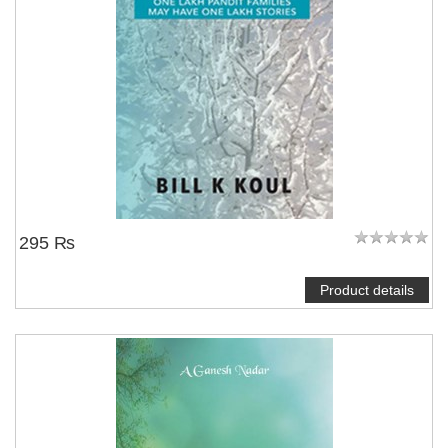
295 ₨
Product details