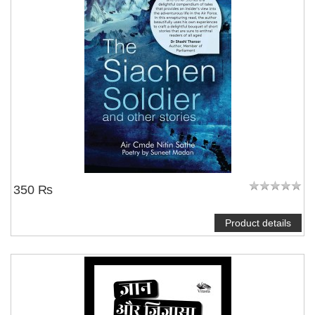
350 ₨
Product details