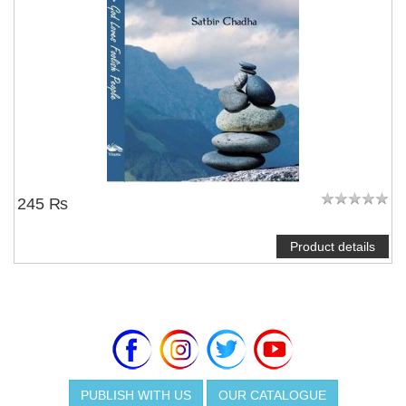
245 ₨
Product details
PUBLISH WITH US
OUR CATALOGUE