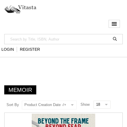
LOGIN
REGISTER
MEMOIR
Show
Sort By
Product Creation Date -/+