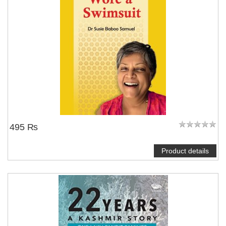
495 ₨
Product details