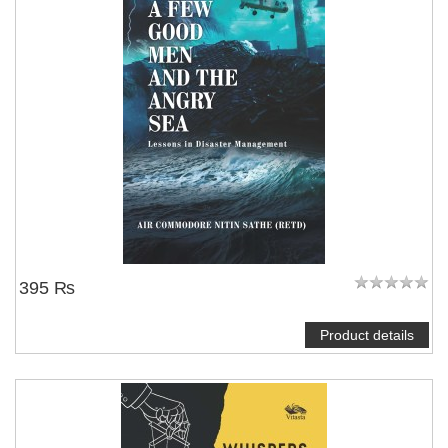
395 ₨
Product details