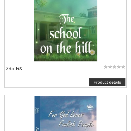
295 ₨
Product details