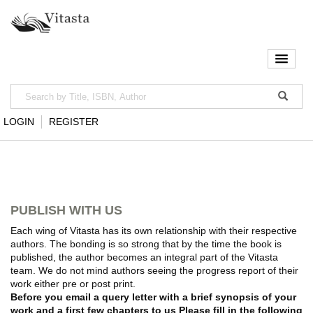
LOGIN
REGISTER
PUBLISH WITH US
Each wing of Vitasta has its own relationship with their respective
authors. The bonding is so strong that by the time the book is
published, the author becomes an integral part of the Vitasta
team. We do not mind authors seeing the progress report of their
work either pre or post print.
Before you email a query letter with a brief synopsis of your
work and a first few chapters to us Please fill in the following