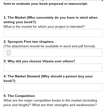
form to evaluate your book proposal or manuscript.
1: The Market (Who concretely do you have in mind when
writing your book?)
:
What is the market for which your project is intended?
2: Synopsis First two chapters.
:
(The attachment should be available in word and pdf format)
3: Why did you choose Vitasta over others?
4: The Market Demand (Why should a person buy your
book?)
:
5: The Competition
:
What are the major competitive books in the market (including
price and length)? What are their strengths and weaknesses?