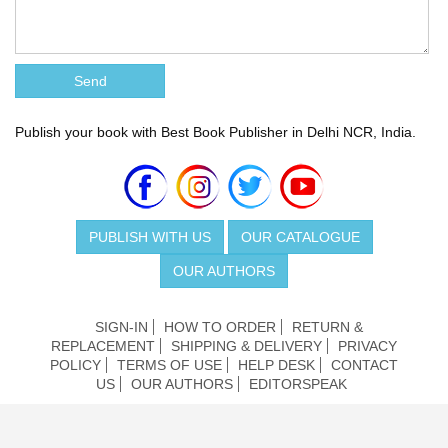
Publish your book with Best Book Publisher in Delhi NCR, India.
PUBLISH WITH US
OUR CATALOGUE
OUR AUTHORS
SIGN-IN
HOW TO ORDER
RETURN &
REPLACEMENT
SHIPPING & DELIVERY
PRIVACY
POLICY
TERMS OF USE
HELP DESK
CONTACT
US
OUR AUTHORS
EDITORSPEAK