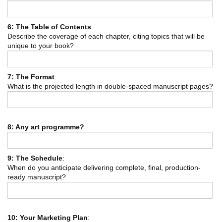
6: The Table of Contents
:
Describe the coverage of each chapter, citing topics that will be
unique to your book?
7: The Format
:
What is the projected length in double-spaced manuscript pages?
8: Any art programme?
9: The Schedule
:
When do you anticipate delivering complete, final, production-
ready manuscript?
10: Your Marketing Plan
: