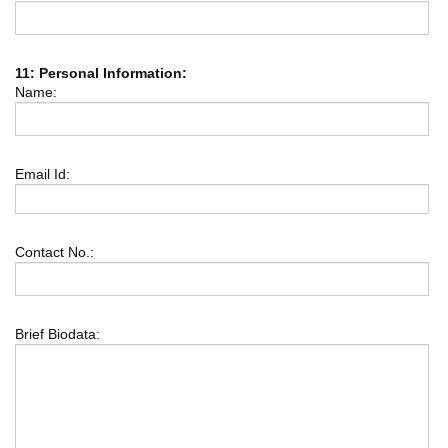
11: Personal Information:
Name:
Email Id:
Contact No.:
Brief Biodata: