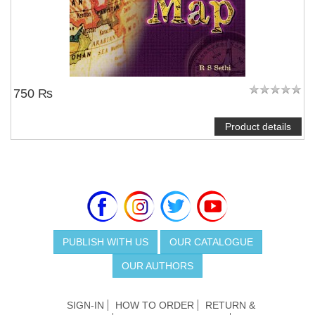
750 ₨
Product details
PUBLISH WITH US
OUR CATALOGUE
OUR AUTHORS
SIGN-IN
HOW TO ORDER
RETURN &