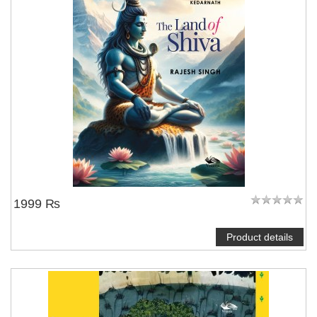
1999 ₨
Product details