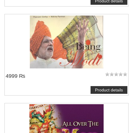
Product details
4999 ₨
Product details