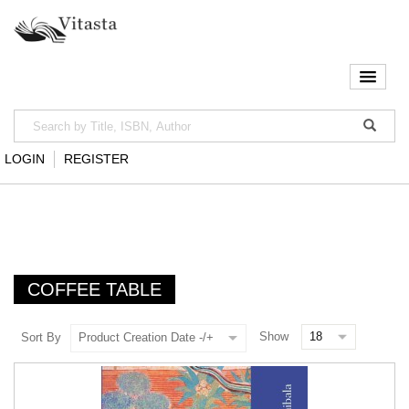
LOGIN
REGISTER
COFFEE TABLE
Show
Sort By
Product Creation Date -/+