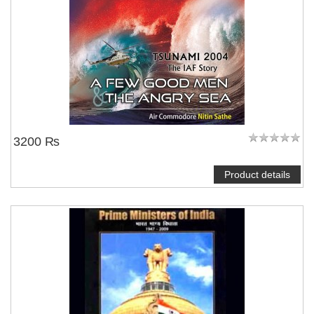
3200 ₨
Product details
NOTIFY ME