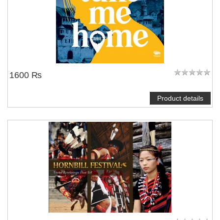
1600 ₨
Product details