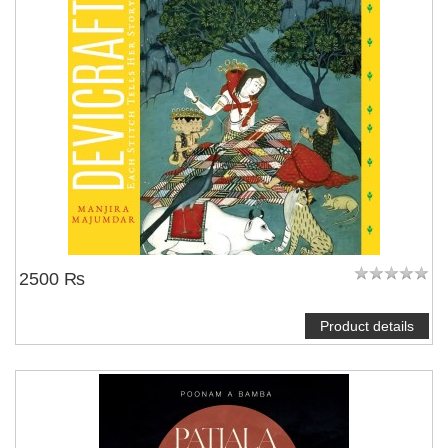
2500 ₨
Product details