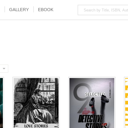
GALLERY
EBOOK