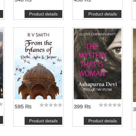
Product details
Product details
595 ₨
399 ₨
Product details
Product details