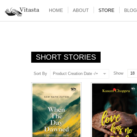
HOME
ABOUT
STORE
BLOG
SHORT STORIES
Show
Sort By
Product Creation Date -/+