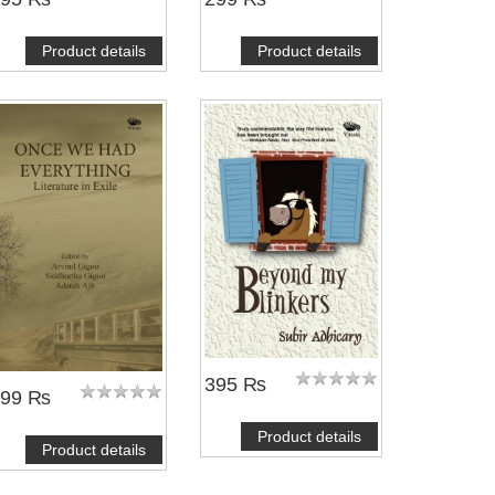
Product details
Product details
395 ₨
399 ₨
Product details
Product details