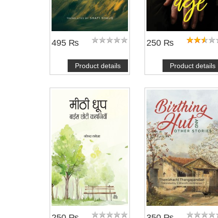
495 ₨
250 ₨
Product details
Product details
250 ₨
350 ₨