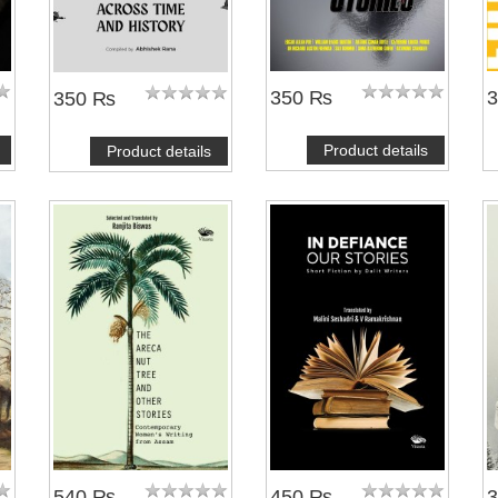
350 ₨
350 ₨
Product details
Product details
540 ₨
450 ₨