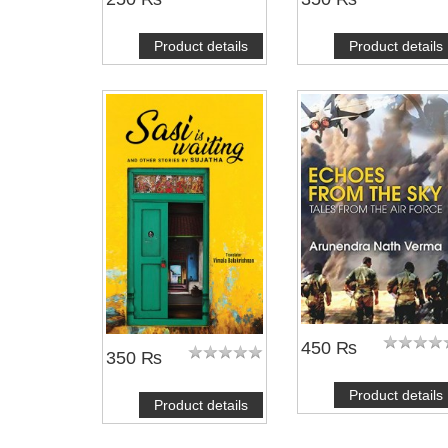
Product details
Product details
450 ₨
350 ₨
Product details
Product details