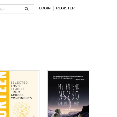
LOGIN
REGISTER