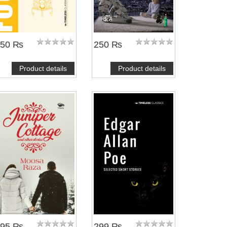
350 ₨
250 ₨
Product details
Product details
395 ₨
299 ₨