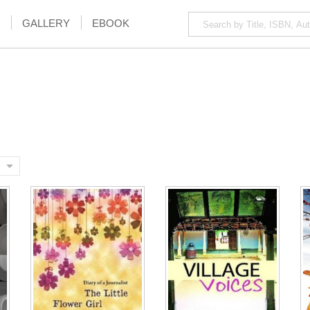
GALLERY
EBOOK