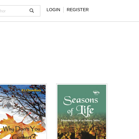
LOGIN
REGISTER