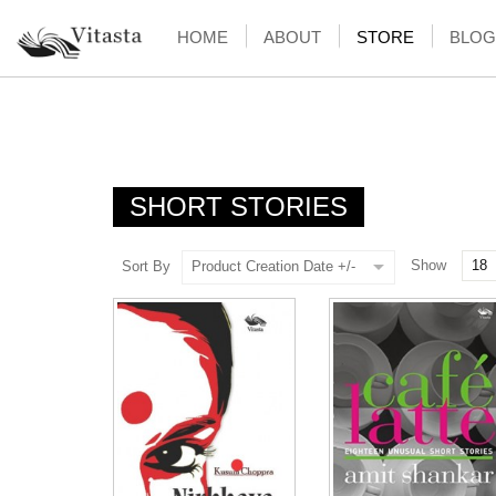
HOME
ABOUT
STORE
BLOG
SHORT STORIES
Show
Sort By
Product Creation Date +/-