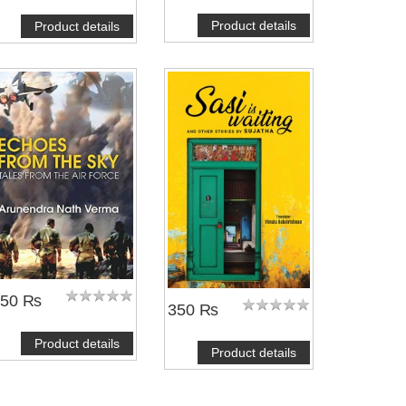
Product details
Product details
450 ₨
350 ₨
Product details
Product details