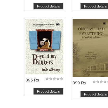
Product details
Product details
395 ₨
399 ₨
Product details
Product details