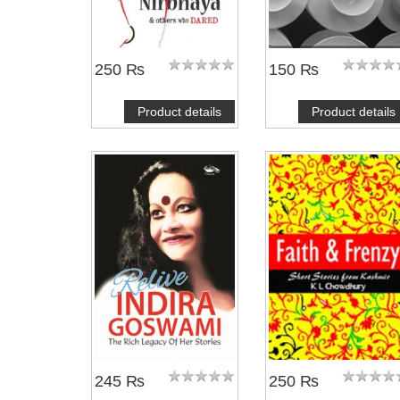
250 ₨
150 ₨
Product details
Product details
245 ₨
250 ₨