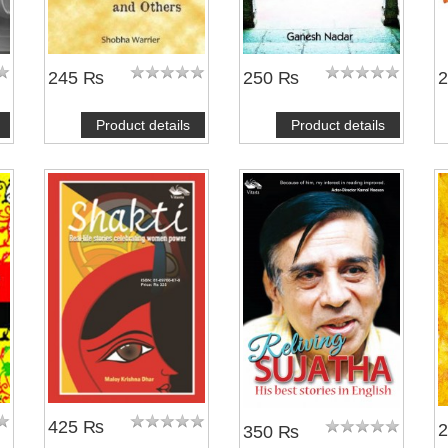
245 ₨
250 ₨
Product details
Product details
425 ₨
350 ₨