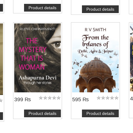
Product details
Product details
399 ₨
595 ₨
Product details
Product details