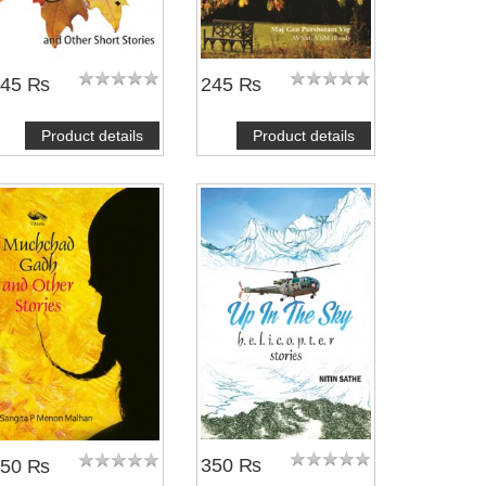
245 ₨
245 ₨
Product details
Product details
350 ₨
250 ₨