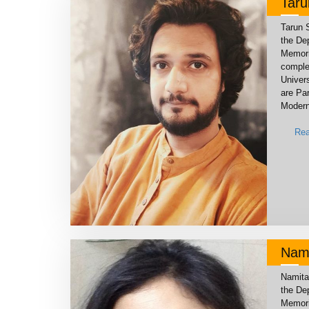
Tar
Tarun 
the De
Memoria
comple
Univers
are Par
Modern
Rea
Nami
Namita
the De
Memoria