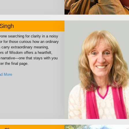
Singh
one searching for clarity in a noisy
or for those curious how an ordinary
n carry extraordinary meaning,
rs of Wisdom offers a heartfelt,
narrative—one that stays with you
ter the final page.
d More