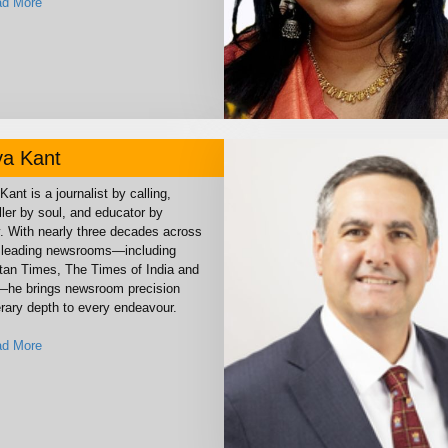
d More
ya Kant
Kant is a journalist by calling,
ller by soul, and educator by
y. With nearly three decades across
s leading newsrooms—including
tan Times, The Times of India and
—he brings newsroom precision
erary depth to every endeavour.
d More