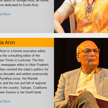
ef editor of Stringer Asia, an online
ne dedicated to South Asia.
d More
ta Aron
Aron is a former executive editor,
 the consulting editor of the
tan Times in Lucknow. The first
newspaper editor in Uttar Pradesh,
has covered the state’s politics for
our decades and written extensively
 Ayodhya issue, the Mandal
on and the rise and fall of regional
in the country. Satraps, Coalitions
wer Games is her fourth book.
d More