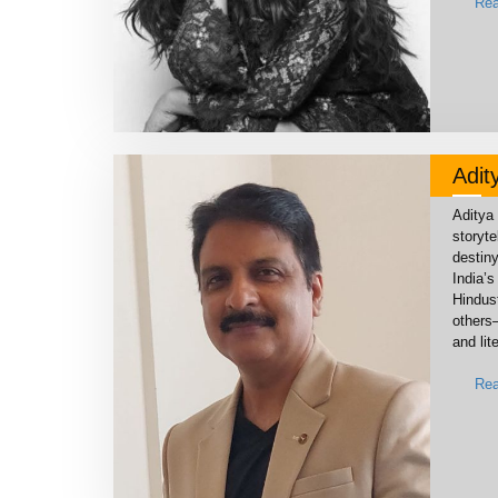
Rea
Adit
Aditya 
storyte
destin
India’
Hindus
others
and lit
Rea