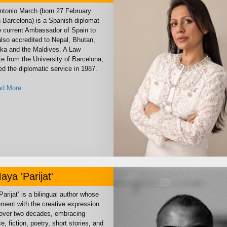
ntonio March (born 27 February
n Barcelona) is a Spanish diplomat
e current Ambassador of Spain to
also accredited to Nepal, Bhutan,
nka and the Maldives. A Law
e from the University of Barcelona,
ed the diplomatic service in 1987.
d More
aya 'Parijat'
arijat’ is a bilingual author whose
ment with the creative expression
over two decades, embracing
, fiction, poetry, short stories, and