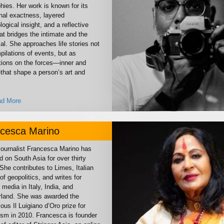
hies. Her work is known for its
nal exactness, layered
ogical insight, and a reflective
at bridges the intimate and the
al. She approaches life stories not
ilations of events, but as
tions on the forces—inner and
that shape a person’s art and
d More
cesca Marino
 journalist Francesca Marino has
d on South Asia for over thirty
She contributes to Limes, Italian
of geopolitics, and writes for
 media in Italy, India, and
rland. She was awarded the
ious Il Luigiano d’Oro prize for
lism in 2010. Francesca is founder