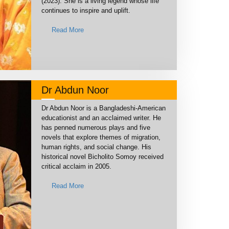
(2023). She is a living legend whose life
continues to inspire and uplift.
Read More
Dr Abdun Noor
Dr Abdun Noor is a Bangladeshi-American
educationist and an acclaimed writer. He
has penned numerous plays and five
novels that explore themes of migration,
human rights, and social change. His
historical novel Bicholito Somoy received
critical acclaim in 2005.
Read More