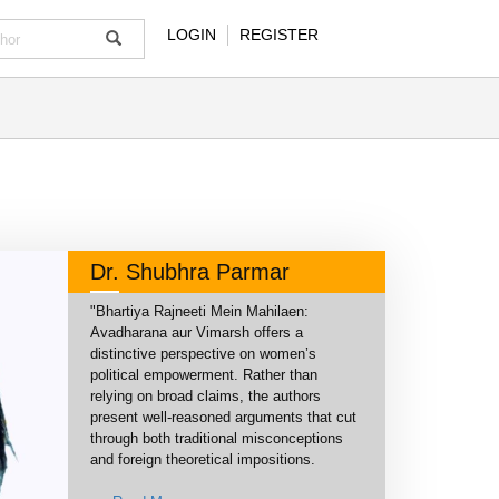
LOGIN
REGISTER
Dr. Shubhra Parmar
"Bhartiya Rajneeti Mein Mahilaen:
Avadharana aur Vimarsh offers a
distinctive perspective on women’s
political empowerment. Rather than
relying on broad claims, the authors
present well-reasoned arguments that cut
through both traditional misconceptions
and foreign theoretical impositions.