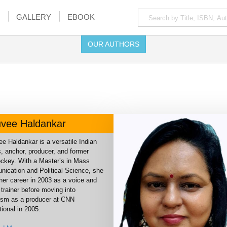
GALLERY
EBOOK
OUR AUTHORS
vee Haldankar
e Haldankar is a versatile Indian
, anchor, producer, and former
jockey. With a Master’s in Mass
ication and Political Science, she
her career in 2003 as a voice and
trainer before moving into
lism as a producer at CNN
tional in 2005.