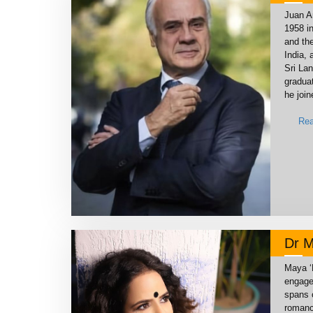
Juan A
1958 i
and th
India, 
Sri La
graduat
he join
Rea
Dr M
Maya ‘P
engage
spans 
romance