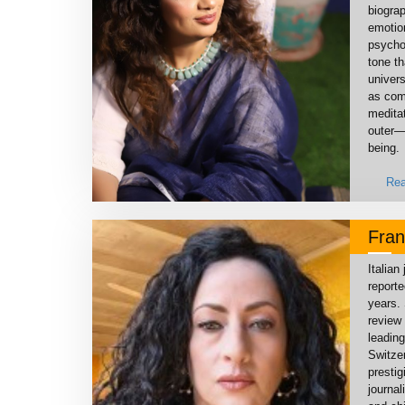
biograp
emotio
psychol
tone th
univers
as comp
medita
outer—
being.
Rea
Fran
Italian
reporte
years. 
review 
leading
Switze
prestig
journa