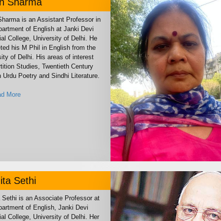
un Sharma
Sharma is an Assistant Professor in
partment of English at Janki Devi
l College, University of Delhi. He
ted his M Phil in English from the
ity of Delhi. His areas of interest
tition Studies, Twentieth Century
 Urdu Poetry and Sindhi Literature.
d More
ta Sethi
 Sethi is an Associate Professor at
partment of English, Janki Devi
l College, University of Delhi. Her