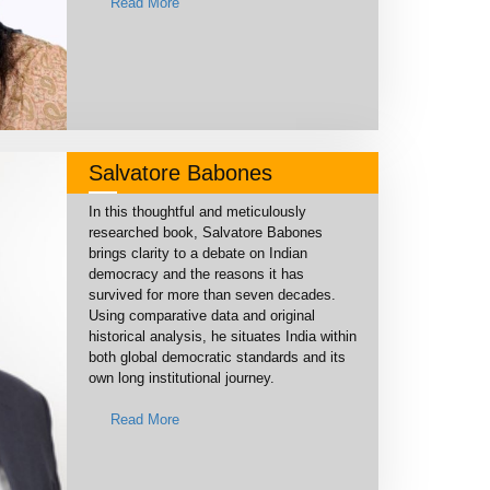
Read More
Salvatore Babones
In this thoughtful and meticulously
researched book, Salvatore Babones
brings clarity to a debate on Indian
democracy and the reasons it has
survived for more than seven decades.
Using comparative data and original
historical analysis, he situates India within
both global democratic standards and its
own long institutional journey.
Read More