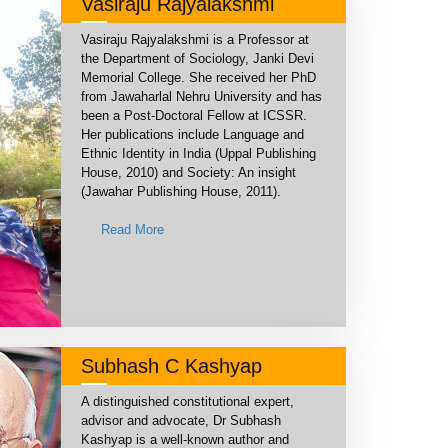
Vasiraju Rajyalakshmi
Vasiraju Rajyalakshmi is a Professor at
the Department of Sociology, Janki Devi
Memorial College. She received her PhD
from Jawaharlal Nehru University and has
been a Post-Doctoral Fellow at ICSSR.
Her publications include Language and
Ethnic Identity in India (Uppal Publishing
House, 2010) and Society: An insight
(Jawahar Publishing House, 2011).
Read More
Subhash C Kashyap
A distinguished constitutional expert,
advisor and advocate, Dr Subhash
Kashyap is a well-known author and