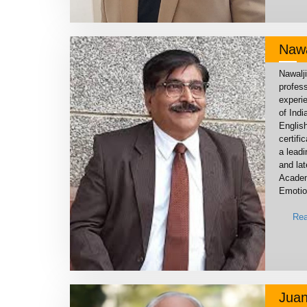
Nawa
Nawalj
profess
experie
of Indi
Englis
certifi
a lead
and lat
Academ
Emotion
Rea
Juan