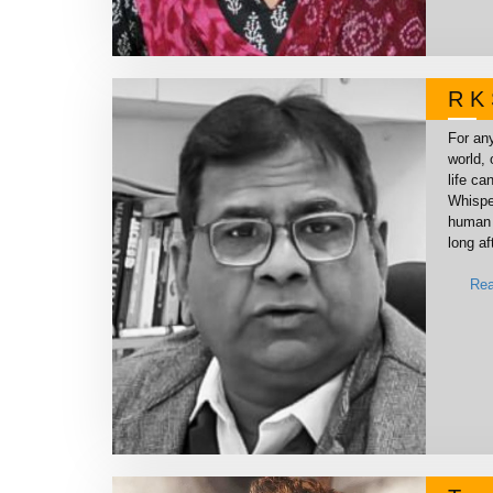
R K 
For any
world, 
life ca
Whispe
human 
long af
Rea