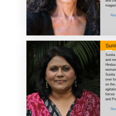
and chi
magazi
Rea
Suni
Sunita 
and now
Hindus
woman 
Sunita 
over f
on the
agitati
forces 
and Po
Rea