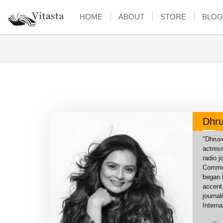
HOME
ABOUT
STORE
BLOG
Dhru
"Dhruve
actress
radio 
Commun
began 
accent 
journa
Interna