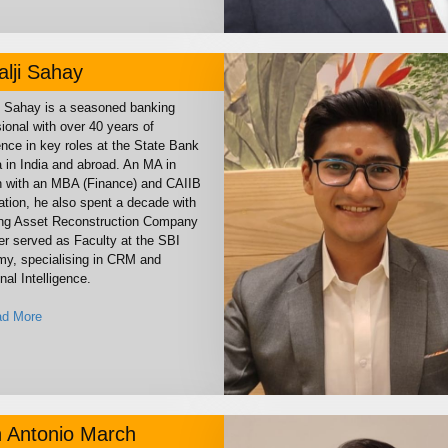
lji Sahay
i Sahay is a seasoned banking
ional with over 40 years of
nce in key roles at the State Bank
a in India and abroad. An MA in
h with an MBA (Finance) and CAIIB
cation, he also spent a decade with
ing Asset Reconstruction Company
er served as Faculty at the SBI
y, specialising in CRM and
al Intelligence.
d More
 Antonio March