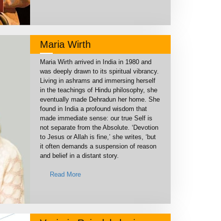
Maria Wirth
Maria Wirth arrived in India in 1980 and
was deeply drawn to its spiritual vibrancy.
Living in ashrams and immersing herself
in the teachings of Hindu philosophy, she
eventually made Dehradun her home. She
found in India a profound wisdom that
made immediate sense: our true Self is
not separate from the Absolute. ‘Devotion
to Jesus or Allah is fine,’ she writes, ‘but
it often demands a suspension of reason
and belief in a distant story.
Read More