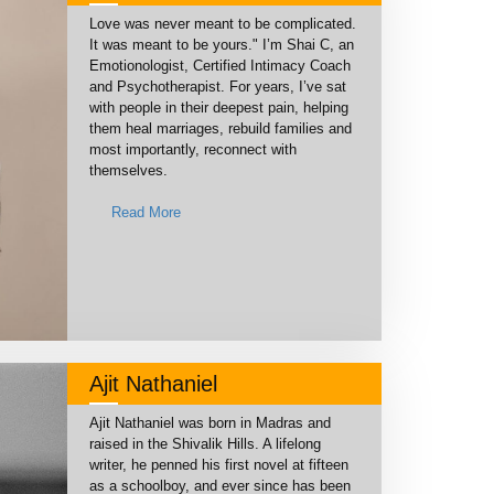
Love was never meant to be complicated.
It was meant to be yours." I’m Shai C, an
Emotionologist, Certified Intimacy Coach
and Psychotherapist. For years, I’ve sat
with people in their deepest pain, helping
them heal marriages, rebuild families and
most importantly, reconnect with
themselves.
Read More
Ajit Nathaniel
Ajit Nathaniel was born in Madras and
raised in the Shivalik Hills. A lifelong
writer, he penned his first novel at fifteen
as a schoolboy, and ever since has been