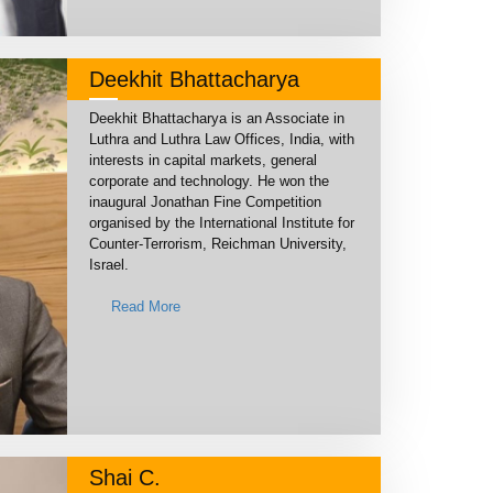
Deekhit Bhattacharya
Deekhit Bhattacharya is an Associate in
Luthra and Luthra Law Offices, India, with
interests in capital markets, general
corporate and technology. He won the
inaugural Jonathan Fine Competition
organised by the International Institute for
Counter-Terrorism, Reichman University,
Israel.
Read More
Shai C.