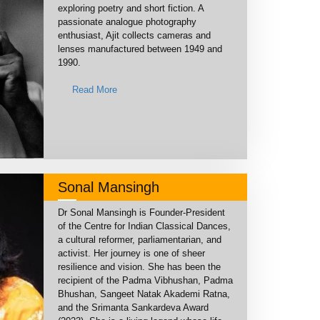
exploring poetry and short fiction. A
passionate analogue photography
enthusiast, Ajit collects cameras and
lenses manufactured between 1949 and
1990.
Read More
Sonal Mansingh
Dr Sonal Mansingh is Founder-President
of the Centre for Indian Classical Dances,
a cultural reformer, parliamentarian, and
activist. Her journey is one of sheer
resilience and vision. She has been the
recipient of the Padma Vibhushan, Padma
Bhushan, Sangeet Natak Akademi Ratna,
and the Srimanta Sankardeva Award