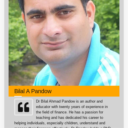
Bilal A Pandow
Dr Bilal Ahmad Pandow is an author and
educator with twenty years of experience in
the field of finance. He has a passion for
teaching and has dedicated his career to
helping individuals, especially children, understand and