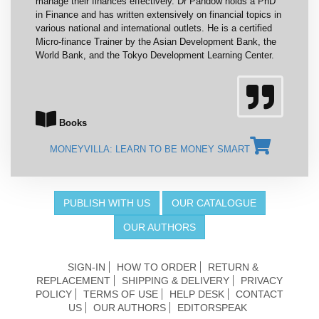
manage their finances effectively. Dr Pandow holds a PhD
in Finance and has written extensively on financial topics in
various national and international outlets. He is a certified
Micro-finance Trainer by the Asian Development Bank, the
World Bank, and the Tokyo Development Learning Center.
Books
MONEYVILLA: LEARN TO BE MONEY SMART
PUBLISH WITH US
OUR CATALOGUE
OUR AUTHORS
SIGN-IN
HOW TO ORDER
RETURN &
REPLACEMENT
SHIPPING & DELIVERY
PRIVACY
POLICY
TERMS OF USE
HELP DESK
CONTACT
US
OUR AUTHORS
EDITORSPEAK