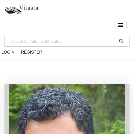
LOGIN
REGISTER