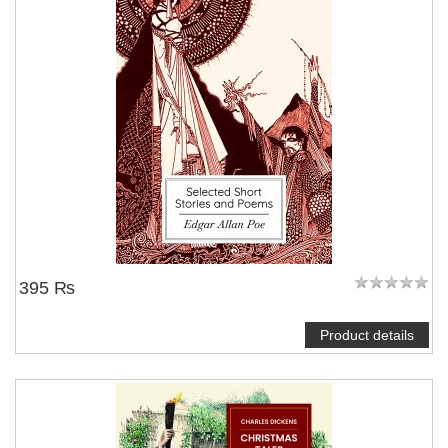
395 ₨
Product details