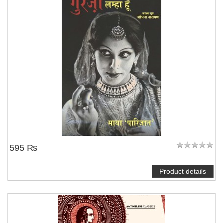
595 ₨
Product details