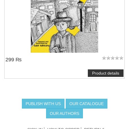
299 ₨
Product details
PUBLISH WITH US
OUR CATALOGUE
OUR AUTHORS