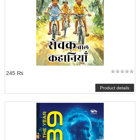
245 ₨
Product details