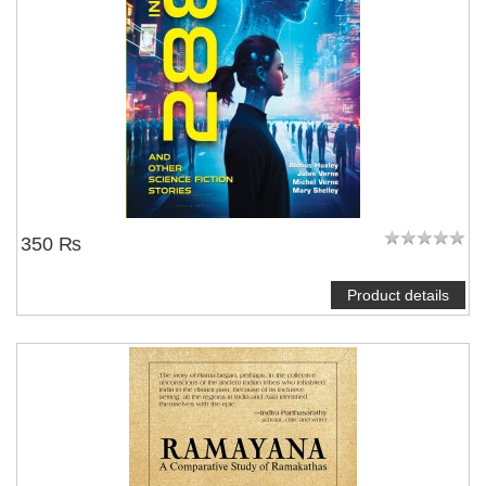
350 ₨
Product details