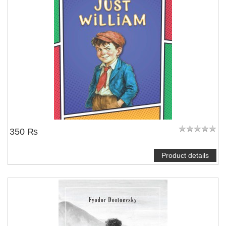
350 ₨
Product details