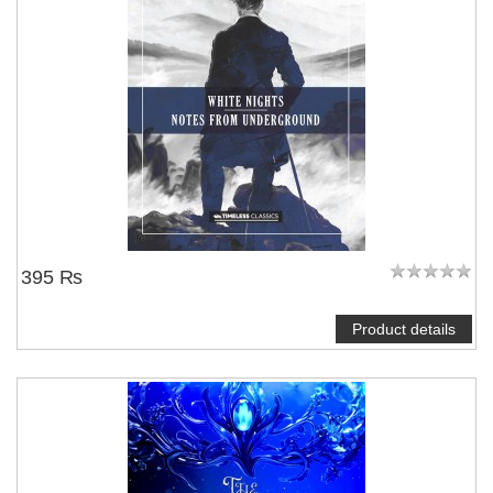
395 ₨
Product details