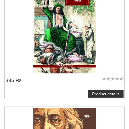
395 ₨
Product details