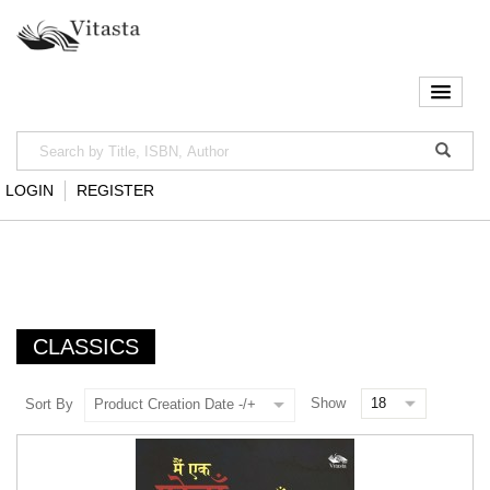
LOGIN
REGISTER
CLASSICS
Show
Sort By
Product Creation Date -/+