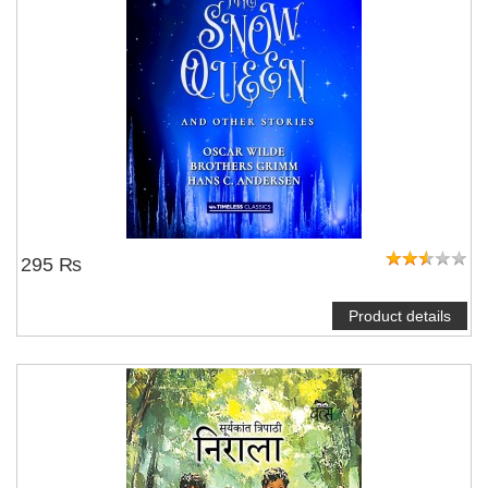
295 ₨
Product details