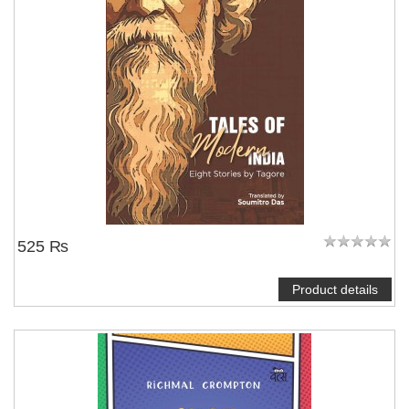
525 ₨
Product details