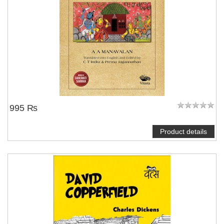
995 ₨
Product details