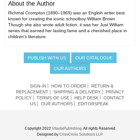
About the Author
Richmal Crompton (1890–1969) was an English writer best
known for creating the iconic schoolboy William Brown.
Though she also wrote adult fiction, it was her Just William
series that earned her lasting fame and a cherished place in
children's literature.
PUBLISH WITH US
OUR CATALOGUE
OUR AUTHORS
SIGN-IN
HOW TO ORDER
RETURN &
REPLACEMENT
SHIPPING & DELIVERY
PRIVACY
POLICY
TERMS OF USE
HELP DESK
CONTACT
US
OUR AUTHORS
EDITORSPEAK
Copyright 2022
VitastaPublishing
. All rights Reserved
Designed by
CrissCross Solutions LLP.