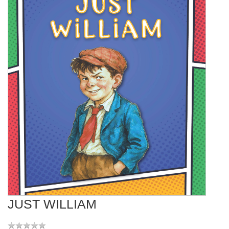
JUST WILLIAM