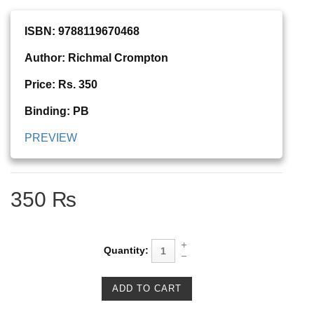
ISBN: 9788119670468
Author: Richmal Crompton
Price: Rs. 350
Binding: PB
PREVIEW
350 ₨
Quantity: