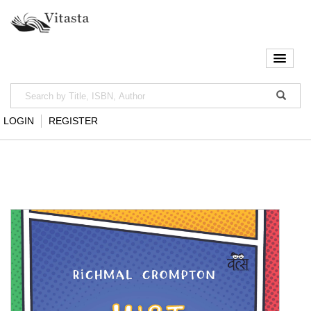
LOGIN
REGISTER