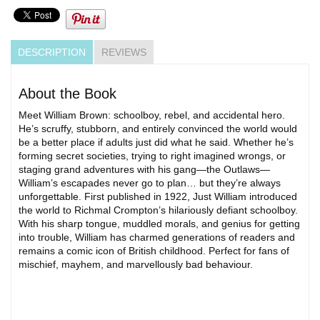
DESCRIPTION
REVIEWS
About the Book
Meet William Brown: schoolboy, rebel, and accidental hero.
He’s scruffy, stubborn, and entirely convinced the world would
be a better place if adults just did what he said. Whether he’s
forming secret societies, trying to right imagined wrongs, or
staging grand adventures with his gang—the Outlaws—
William’s escapades never go to plan… but they’re always
unforgettable. First published in 1922, Just William introduced
the world to Richmal Crompton’s hilariously defiant schoolboy.
With his sharp tongue, muddled morals, and genius for getting
into trouble, William has charmed generations of readers and
remains a comic icon of British childhood. Perfect for fans of
mischief, mayhem, and marvellously bad behaviour.