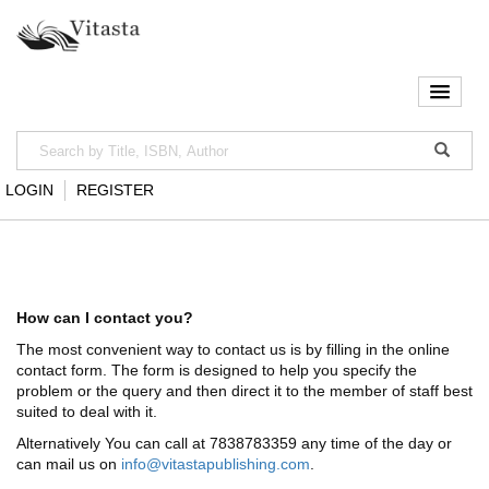
LOGIN
REGISTER
How can I contact you?
The most convenient way to contact us is by filling in the online
contact form. The form is designed to help you specify the
problem or the query and then direct it to the member of staff best
suited to deal with it.
Alternatively You can call at 7838783359 any time of the day or
can mail us on
info@vitastapublishing.com
.