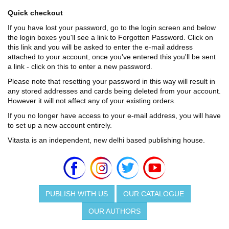
Quick checkout
If you have lost your password, go to the login screen and below
the login boxes you'll see a link to Forgotten Password. Click on
this link and you will be asked to enter the e-mail address
attached to your account, once you've entered this you'll be sent
a link - click on this to enter a new password.
Please note that resetting your password in this way will result in
any stored addresses and cards being deleted from your account.
However it will not affect any of your existing orders.
If you no longer have access to your e-mail address, you will have
to set up a new account entirely.
Vitasta is an independent, new delhi based publishing house.
PUBLISH WITH US
OUR CATALOGUE
OUR AUTHORS