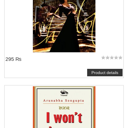
295 ₨
Product details