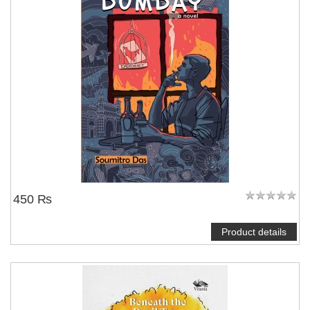
450 ₨
Product details