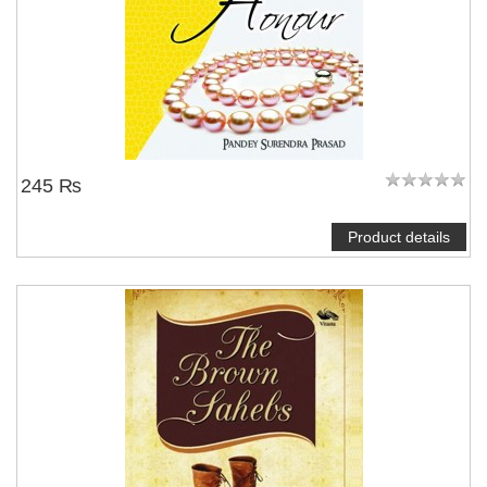
245 ₨
Product details