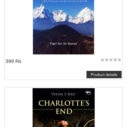
399 ₨
Product details