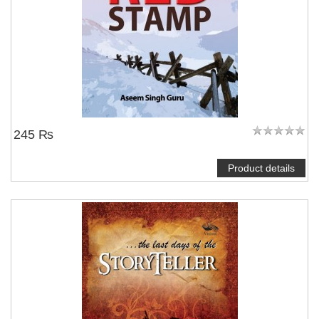
245 ₨
Product details