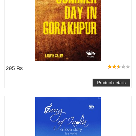
295 ₨
Product details