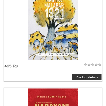
495 ₨
Product details