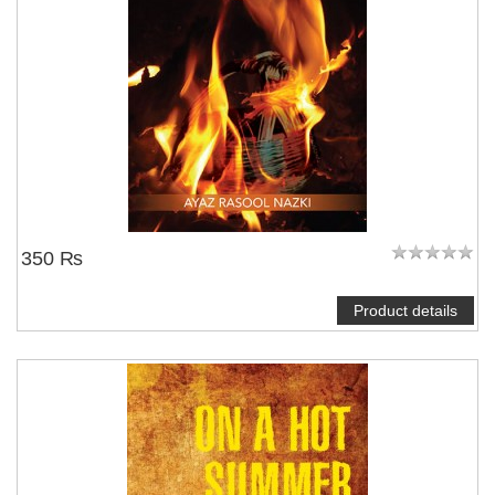
350 ₨
Product details