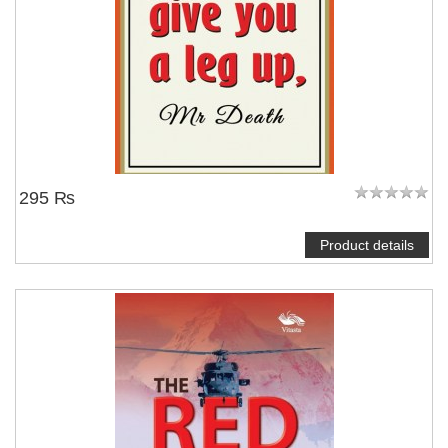
295 ₨
Product details