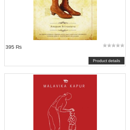
395 ₨
Product details