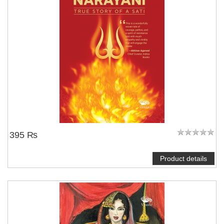
395 ₨
Product details