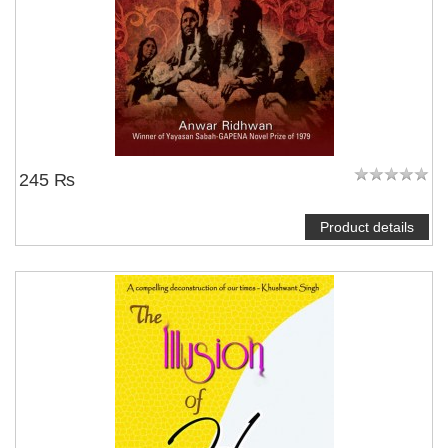
245 ₨
Product details