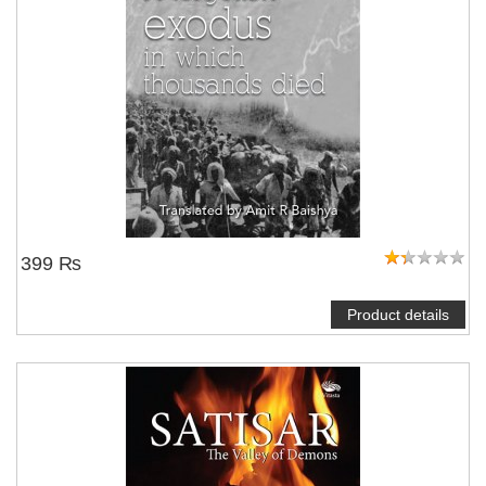
399 ₨
Product details