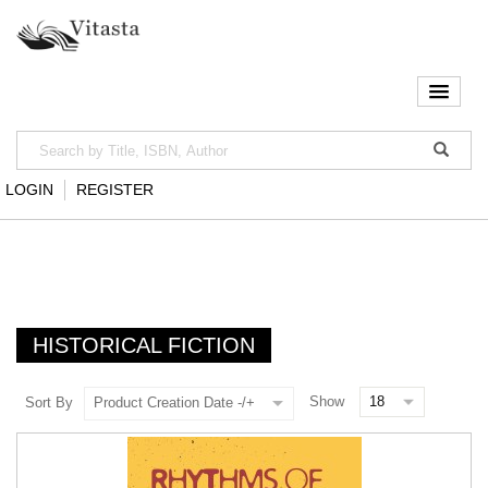
LOGIN
REGISTER
HISTORICAL FICTION
Show
Sort By
Product Creation Date -/+