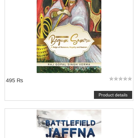
495 ₨
Product details