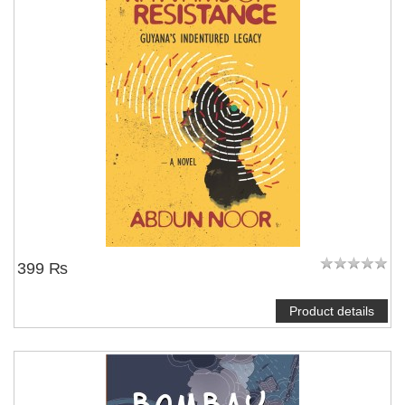
399 ₨
Product details