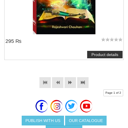
295 ₨
Product details
Page 1 of 2
PUBLISH WITH US
OUR CATALOGUE