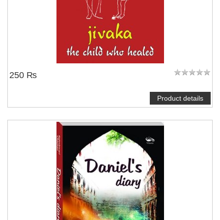
250 ₨
Product details