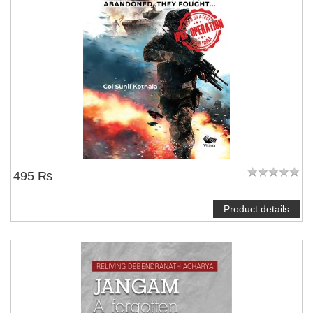
495 ₨
Product details