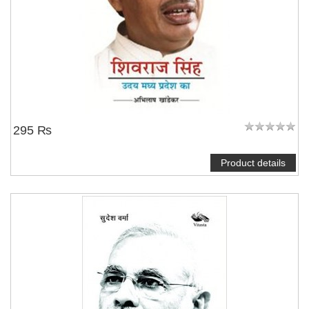
295 ₨
Product details