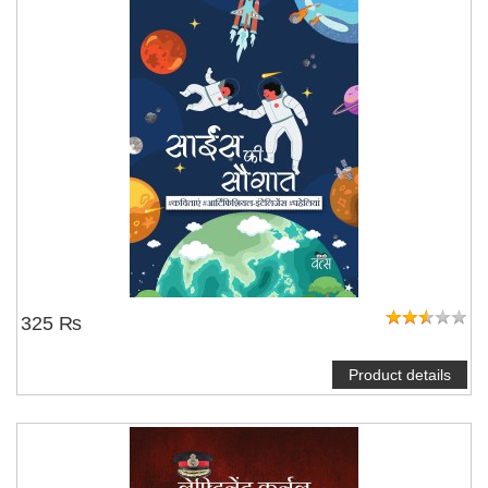
325 ₨
Product details