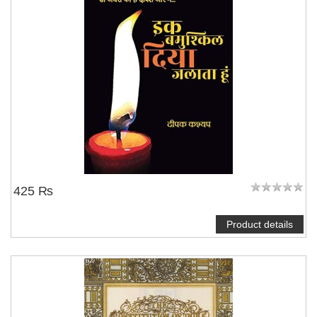
425 ₨
Product details