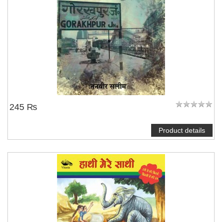
245 ₨
Product details