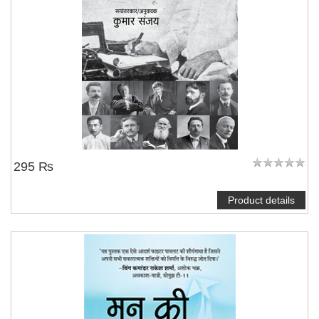
295 ₨
Product details