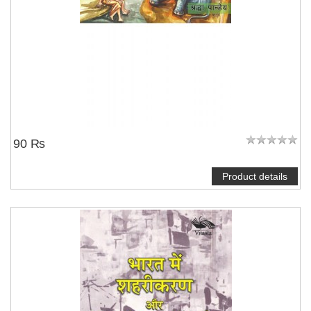
90 ₨
Product details