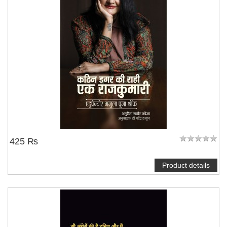
425 ₨
Product details