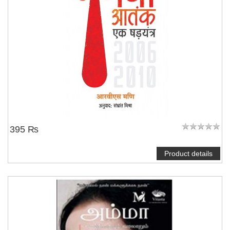
395 ₨
Product details