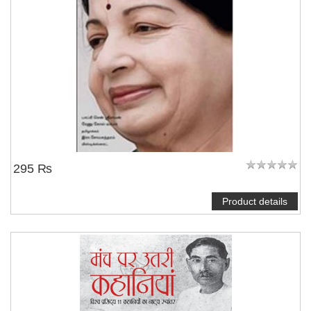
295 ₨
Product details