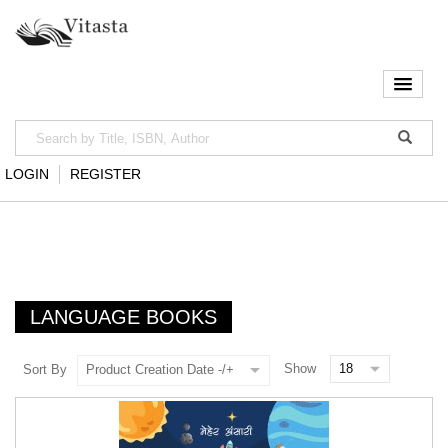
LOGIN
REGISTER
LANGUAGE BOOKS
Show
Sort By
Product Creation Date -/+