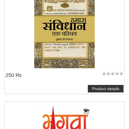
250 ₨
Product details