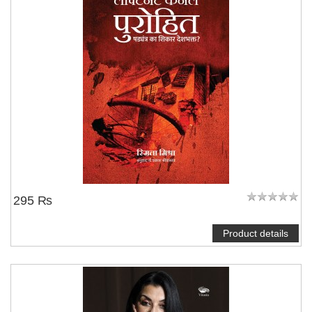
295 ₨
Product details