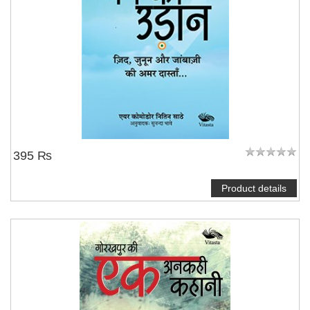
395 ₨
Product details