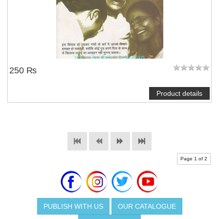
250 ₨
Product details
Page 1 of 2
PUBLISH WITH US
OUR CATALOGUE