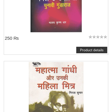
250 ₨
Product details