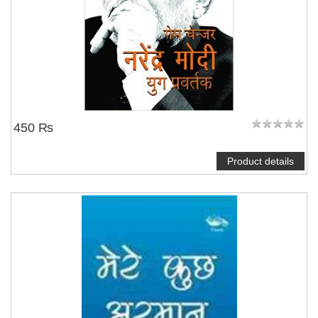
450 ₨
Product details