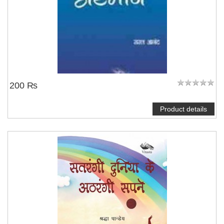
200 ₨
Product details