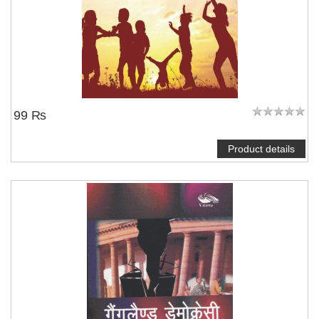
99 ₨
Product details