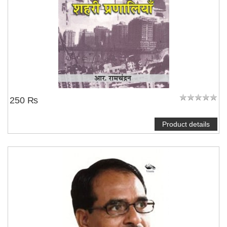
250 ₨
Product details