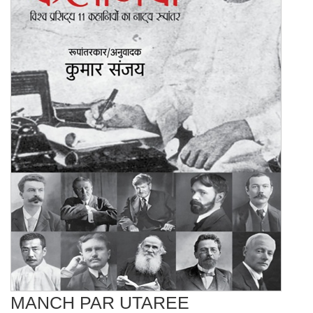
MANCH PAR UTAREE