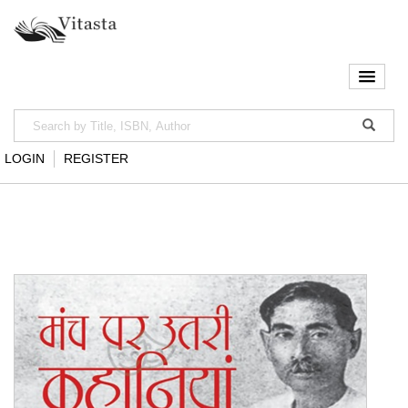
LOGIN
REGISTER