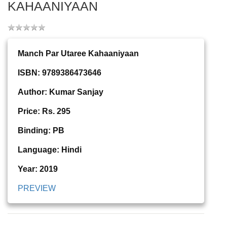
KAHAANIYAAN
Manch Par Utaree Kahaaniyaan
ISBN: 9789386473646
Author: Kumar Sanjay
Price: Rs. 295
Binding: PB
Language: Hindi
Year: 2019
PREVIEW