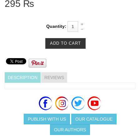
295 ₨
Quantity:
DESCRIPTION
REVIEWS
PUBLISH WITH US
OUR CATALOGUE
OUR AUTHORS