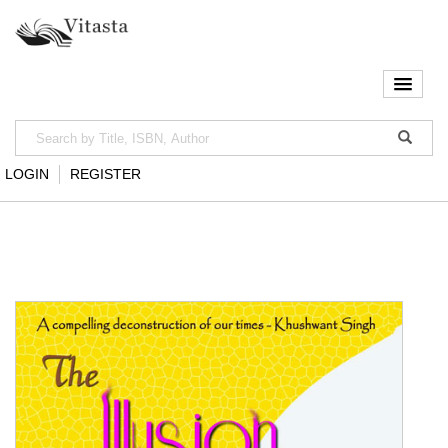
LOGIN
REGISTER