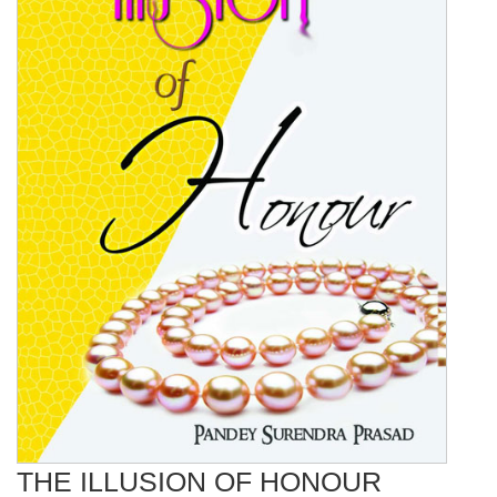
THE ILLUSION OF HONOUR