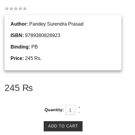
Author:
Pandey Surendra Prasad
ISBN:
9789380828923
Binding:
PB
Price:
245 Rs.
245 ₨
Quantity: