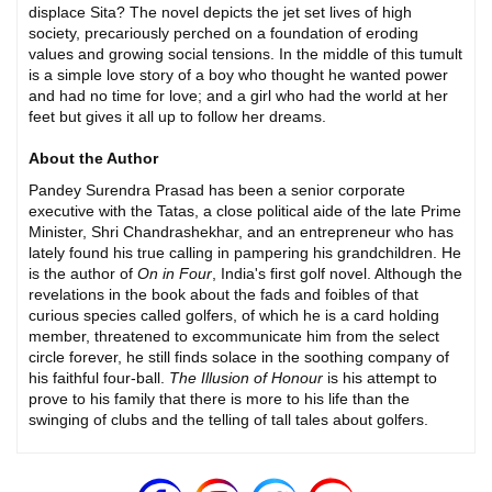
displace Sita? The novel depicts the jet set lives of high
society, precariously perched on a foundation of eroding
values and growing social tensions. In the middle of this tumult
is a simple love story of a boy who thought he wanted power
and had no time for love; and a girl who had the world at her
feet but gives it all up to follow her dreams.
About the Author
Pandey Surendra Prasad has been a senior corporate
executive with the Tatas, a close political aide of the late Prime
Minister, Shri Chandrashekhar, and an entrepreneur who has
lately found his true calling in pampering his grandchildren. He
is the author of
On in Four
, India's first golf novel. Although the
revelations in the book about the fads and foibles of that
curious species called golfers, of which he is a card holding
member, threatened to excommunicate him from the select
circle forever, he still finds solace in the soothing company of
his faithful four-ball.
The Illusion of Honour
is his attempt to
prove to his family that there is more to his life than the
swinging of clubs and the telling of tall tales about golfers.