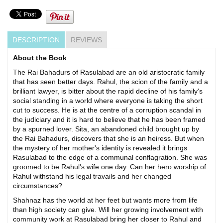
DESCRIPTION
REVIEWS
About the Book
The Rai Bahadurs of Rasulabad are an old aristocratic family
that has seen better days. Rahul, the scion of the family and a
brilliant lawyer, is bitter about the rapid decline of his family's
social standing in a world where everyone is taking the short
cut to success. He is at the centre of a corruption scandal in
the judiciary and it is hard to believe that he has been framed
by a spurned lover. Sita, an abandoned child brought up by
the Rai Bahadurs, discovers that she is an heiress. But when
the mystery of her mother's identity is revealed it brings
Rasulabad to the edge of a communal conflagration. She was
groomed to be Rahul's wife one day. Can her hero worship of
Rahul withstand his legal travails and her changed
circumstances?
Shahnaz has the world at her feet but wants more from life
than high society can give. Will her growing involvement with
community work at Rasulabad bring her closer to Rahul and