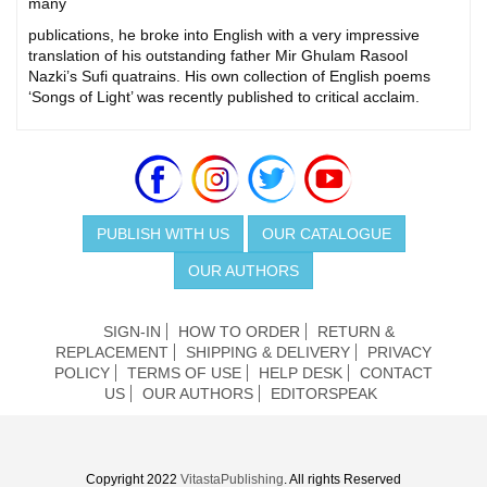
many
publications, he broke into English with a very impressive
translation of his outstanding father Mir Ghulam Rasool
Nazki’s Sufi quatrains. His own collection of English poems
‘Songs of Light’ was recently published to critical acclaim.
PUBLISH WITH US
OUR CATALOGUE
OUR AUTHORS
SIGN-IN
HOW TO ORDER
RETURN &
REPLACEMENT
SHIPPING & DELIVERY
PRIVACY
POLICY
TERMS OF USE
HELP DESK
CONTACT
US
OUR AUTHORS
EDITORSPEAK
Copyright 2022
VitastaPublishing
. All rights Reserved