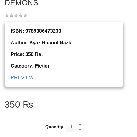
DEMONS
ISBN: 9789386473233
Author: Ayaz Rasool Nazki
Price: 350 Rs.
Category: Fiction
PREVIEW
350 ₨
Quantity: