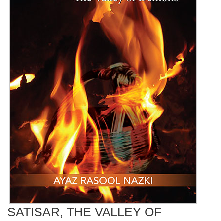
SATISAR, THE VALLEY OF