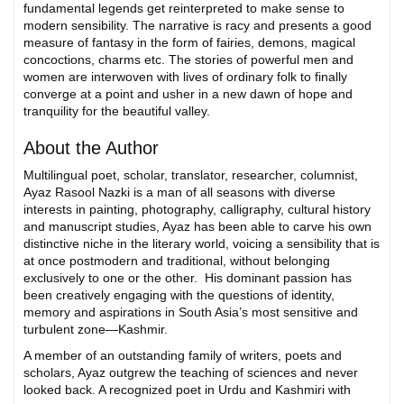
fundamental legends get reinterpreted to make sense to
modern sensibility. The narrative is racy and presents a good
measure of fantasy in the form of fairies, demons, magical
concoctions, charms etc. The stories of powerful men and
women are interwoven with lives of ordinary folk to finally
converge at a point and usher in a new dawn of hope and
tranquility for the beautiful valley.
About the Author
Multilingual poet, scholar, translator, researcher, columnist,
Ayaz Rasool Nazki is a man of all seasons with diverse
interests in painting, photography, calligraphy, cultural history
and manuscript studies, Ayaz has been able to carve his own
distinctive niche in the literary world, voicing a sensibility that is
at once postmodern and traditional, without belonging
exclusively to one or the other. His dominant passion has
been creatively engaging with the questions of identity,
memory and aspirations in South Asia’s most sensitive and
turbulent zone—Kashmir.
A member of an outstanding family of writers, poets and
scholars, Ayaz outgrew the teaching of sciences and never
looked back. A recognized poet in Urdu and Kashmiri with