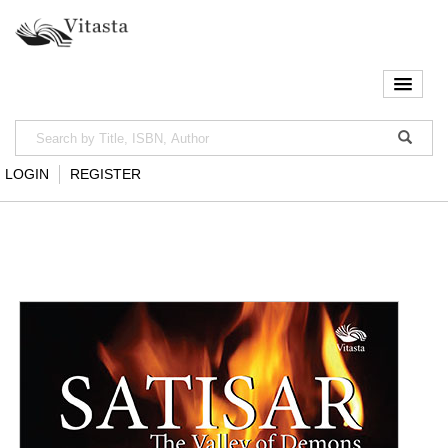
LOGIN
REGISTER