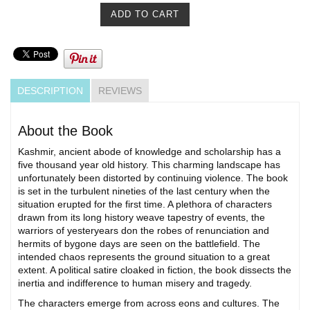
DESCRIPTION
REVIEWS
About the Book
Kashmir, ancient abode of knowledge and scholarship has a
five thousand year old history. This charming landscape has
unfortunately been distorted by continuing violence. The book
is set in the turbulent nineties of the last century when the
situation erupted for the first time. A plethora of characters
drawn from its long history weave tapestry of events, the
warriors of yesteryears don the robes of renunciation and
hermits of bygone days are seen on the battlefield. The
intended chaos represents the ground situation to a great
extent. A political satire cloaked in fiction, the book dissects the
inertia and indifference to human misery and tragedy.
The characters emerge from across eons and cultures. The