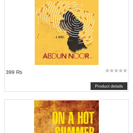
399 ₨
Product details