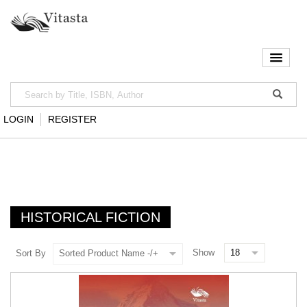
LOGIN
REGISTER
HISTORICAL FICTION
Show
Sort By
Sorted Product Name -/+