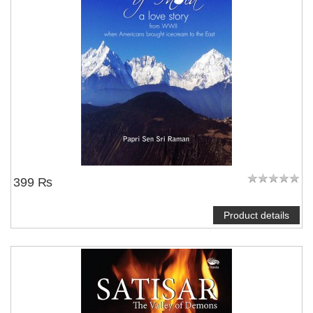
399 ₨
Product details