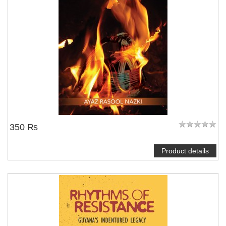
350 ₨
Product details