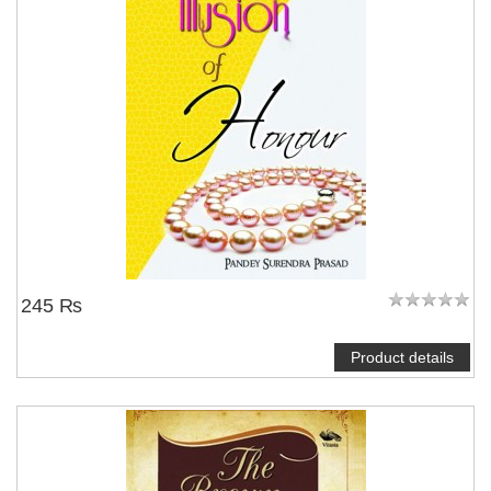
245 ₨
Product details