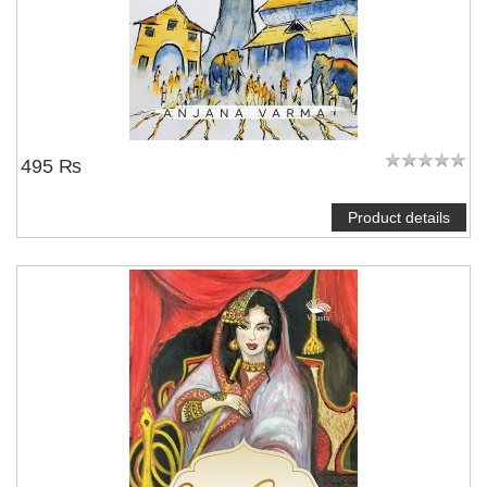
495 ₨
Product details