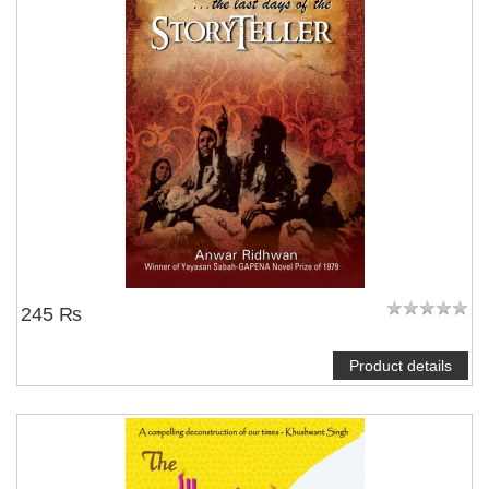
245 ₨
Product details