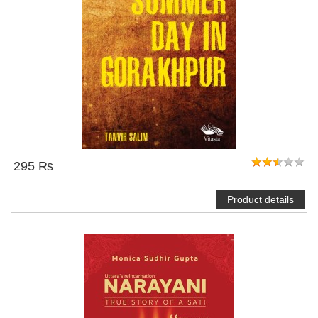
295 ₨
Product details