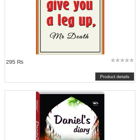
295 ₨
Product details