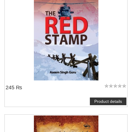
245 ₨
Product details