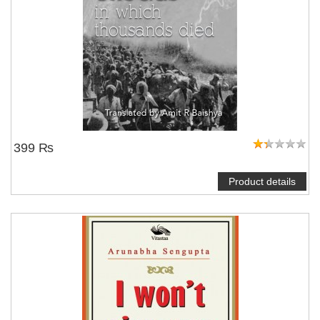
399 ₨
Product details