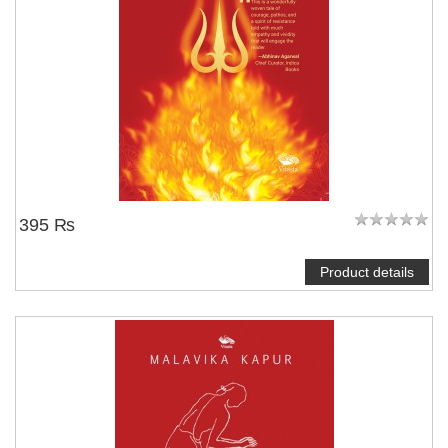
395 ₨
Product details