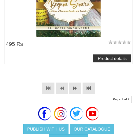
495 ₨
Product details
Page 1 of 2
PUBLISH WITH US
OUR CATALOGUE