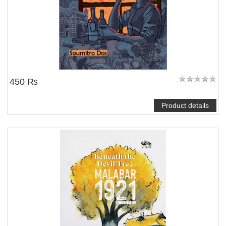
450 ₨
Product details