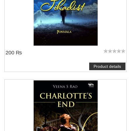
200 ₨
Product details