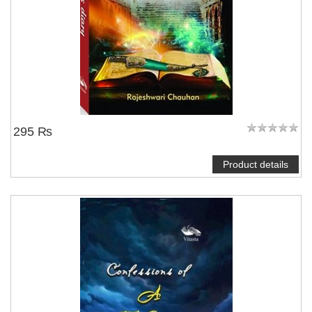
295 ₨
Product details