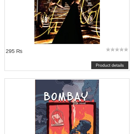
295 ₨
Product details