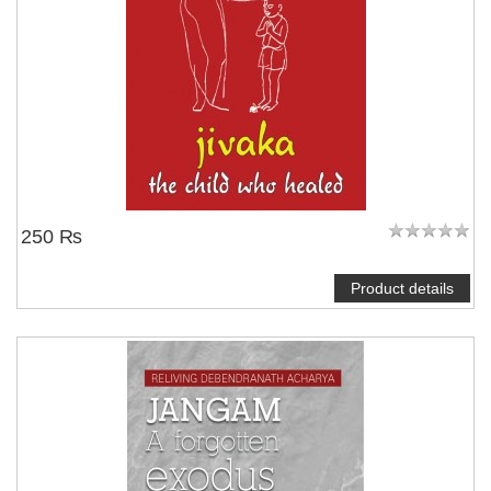
250 ₨
Product details