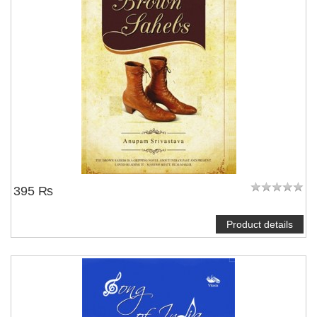
395 ₨
Product details