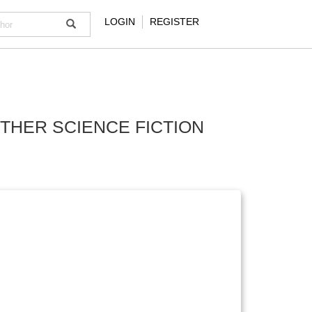
LOGIN
REGISTER
OTHER SCIENCE FICTION