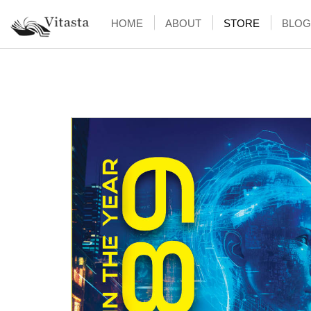
HOME
ABOUT
STORE
BLOG