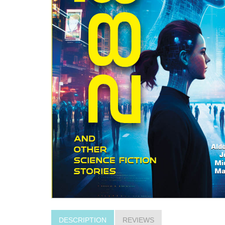
DESCRIPTION
REVIEWS