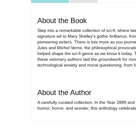
About the Book
Step into a remarkable collection of sci-fi, where
signature wit to Mary Shelley’s gothic brilliance, f
pioneering writers. There is lots more as you journ
Jules and Michel Verne, the philosophical provocat
helped shape the sci-fi genre as we know it today. 
these visionary authors laid the groundwork for mod
technological anxiety and moral questioning, from f
About the Author
A carefully curated collection, In the Year 2889 and
humor, horror, and wonder, this anthology celebrate