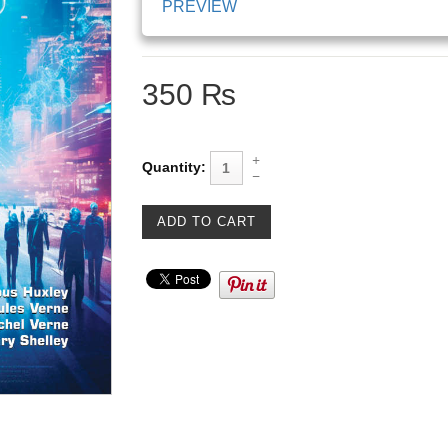
PREVIEW
350 ₨
Quantity: