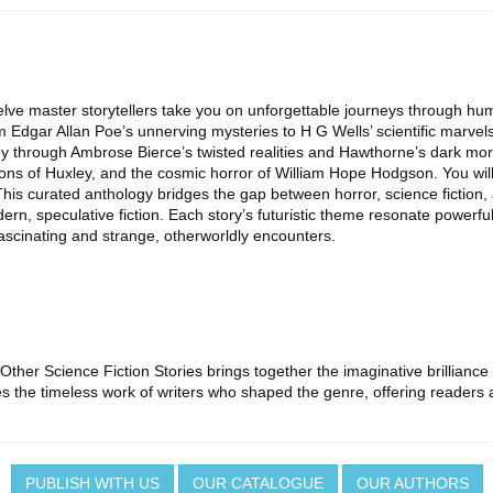
 twelve master storytellers take you on unforgettable journeys through
rom Edgar Allan Poe’s unnerving mysteries to H G Wells’ scientific marve
ey through Ambrose Bierce’s twisted realities and Hawthorne’s dark mora
ions of Huxley, and the cosmic horror of William Hope Hodgson. You wil
This curated anthology bridges the gap between horror, science fiction
ern, speculative fiction. Each story’s futuristic theme resonate powerf
ascinating and strange, otherworldly encounters.
 Other Science Fiction Stories brings together the imaginative brilliance
s the timeless work of writers who shaped the genre, offering readers a 
PUBLISH WITH US
OUR CATALOGUE
OUR AUTHORS