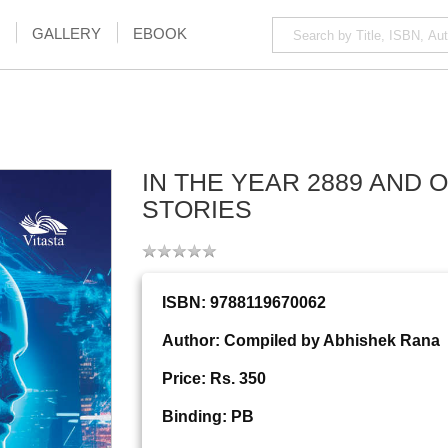
GALLERY
EBOOK
IN THE YEAR 2889 AND 
STORIES
ISBN: 9788119670062
Author: Compiled by Abhishek Rana
Price: Rs. 350
Binding: PB