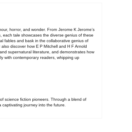
 humour, horror, and wonder. From Jerome K Jerome’s
ls, each tale showcases the diverse genius of these
l fables and bask in the collaborative genius of
l also discover how E P Mitchell and H F Arnold
, and supernatural literature, and demonstrates how
ully with contemporary readers, whipping up
 of science fiction pioneers. Through a blend of
captivating journey into the future.