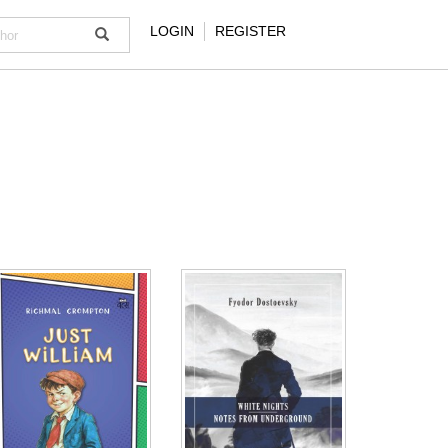
LOGIN
REGISTER