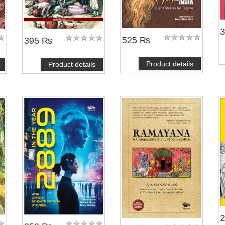
525 ₨
395 ₨
Product details
Product details