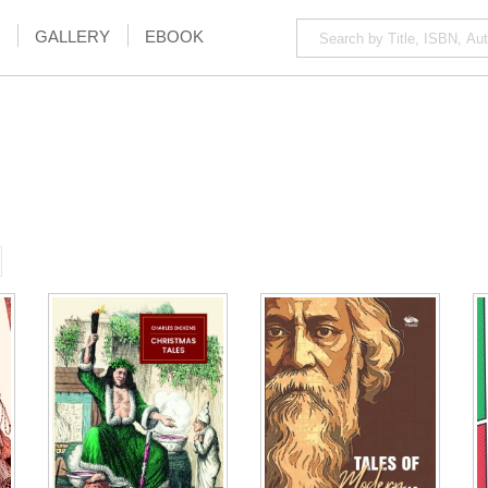
GALLERY
EBOOK