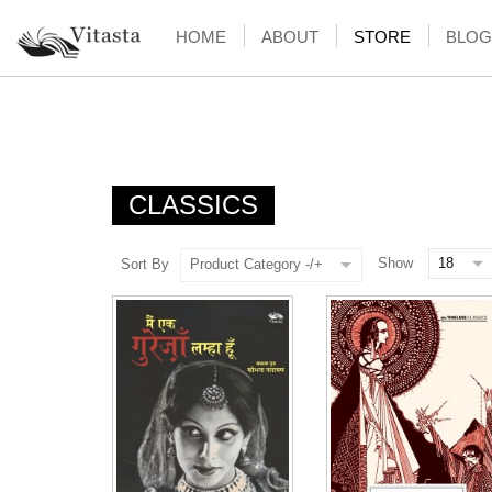
HOME
ABOUT
STORE
BLOG
CLASSICS
Show
Sort By
Product Category -/+