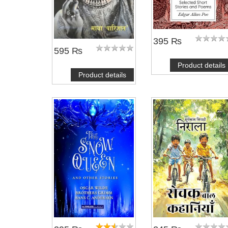
395 ₨
595 ₨
Product details
Product details