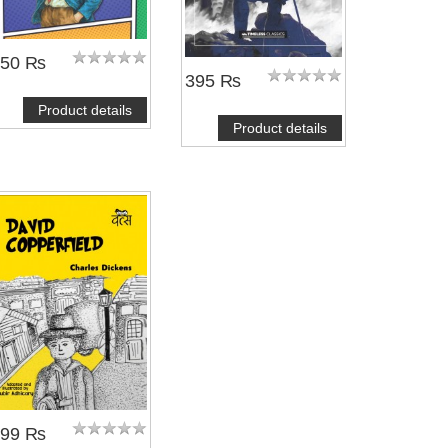
350 ₨
395 ₨
Product details
Product details
299 ₨