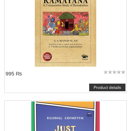
995 ₨
Product details