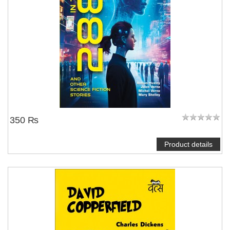
350 ₨
Product details