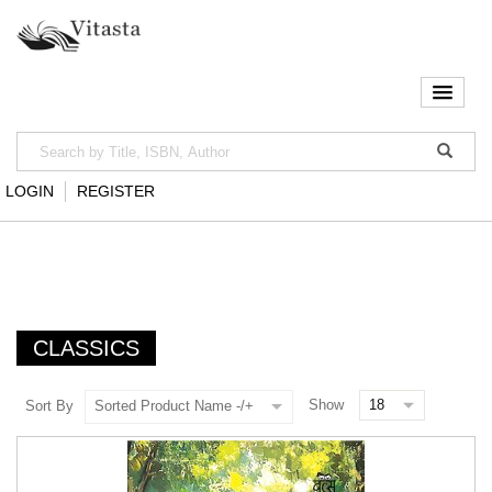
LOGIN
REGISTER
CLASSICS
Show
Sort By
Sorted Product Name -/+