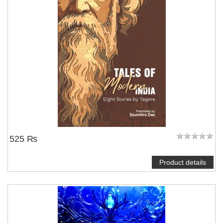
525 ₨
Product details