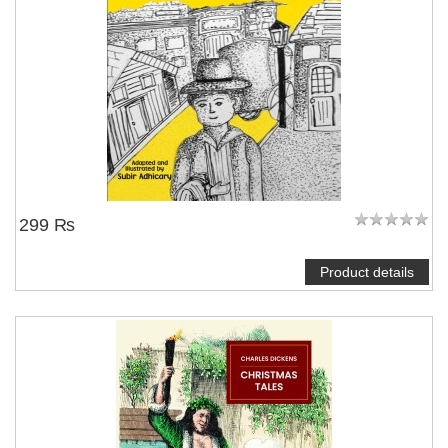
299 ₨
Product details