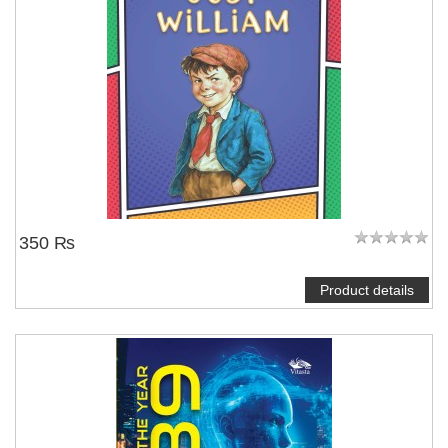
350 ₨
Product details