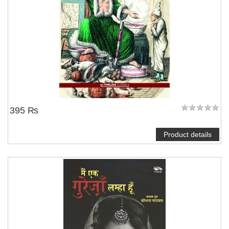
395 ₨
Product details