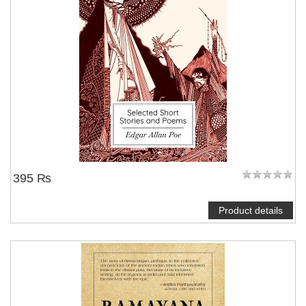
395 ₨
Product details