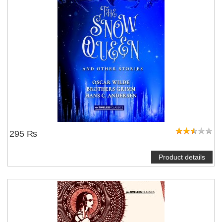
295 ₨
Product details