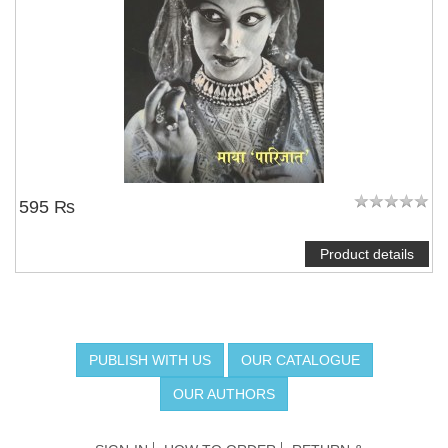
595 ₨
Product details
PUBLISH WITH US
OUR CATALOGUE
OUR AUTHORS