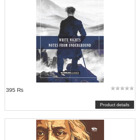
395 ₨
Product details