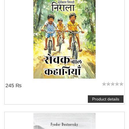
245 ₨
Product details