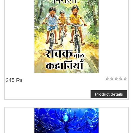
245 ₨
Product details