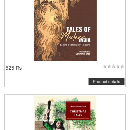
525 ₨
Product details