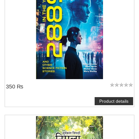
350 ₨
Product details