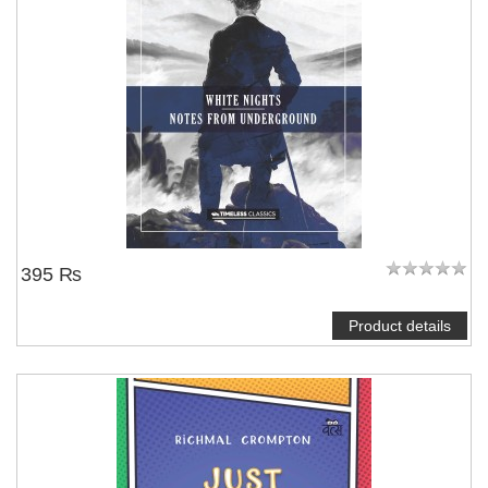
395 ₨
Product details