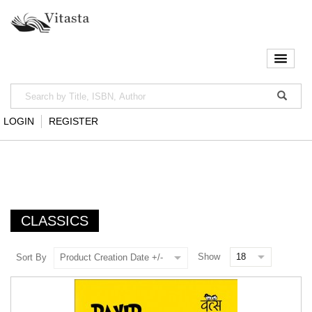
LOGIN
REGISTER
CLASSICS
Show
Sort By
Product Creation Date +/-