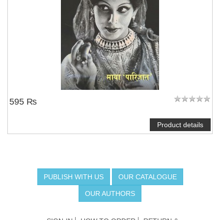
595 ₨
Product details
PUBLISH WITH US
OUR CATALOGUE
OUR AUTHORS