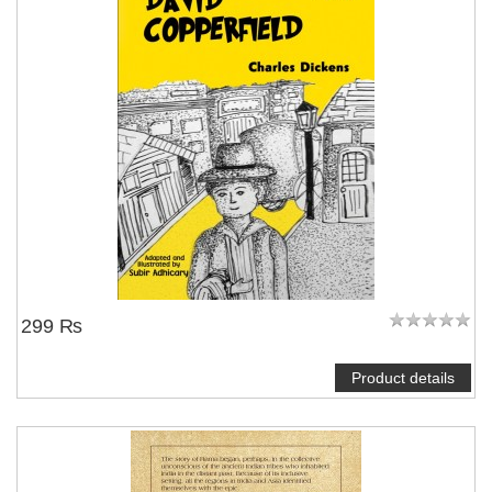
299 ₨
Product details