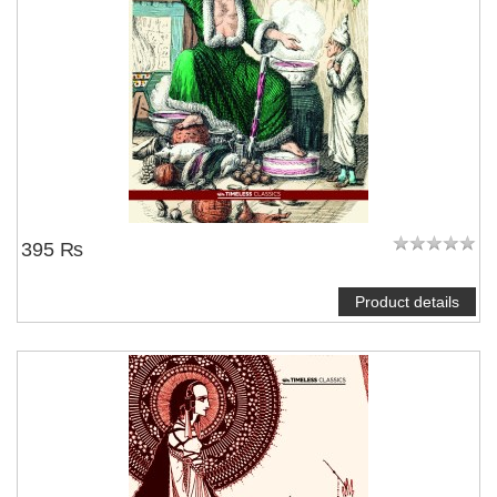
395 ₨
Product details