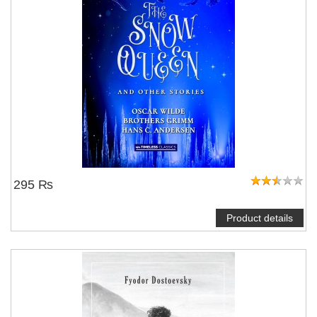
295 ₨
Product details