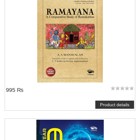
995 ₨
Product details