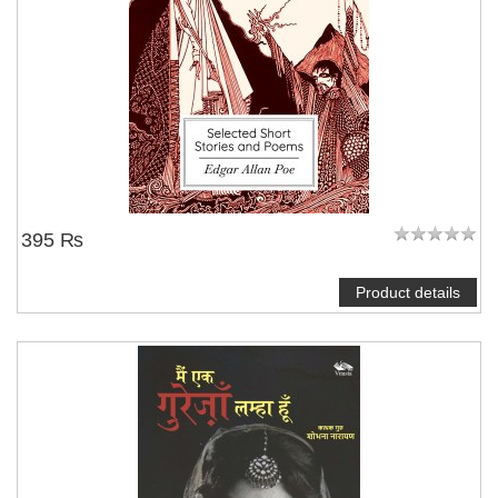
395 ₨
Product details