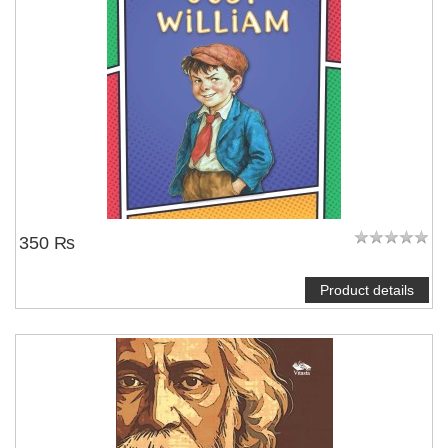
350 ₨
Product details