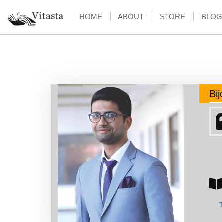
HOME
ABOUT
STORE
BLOG
Bi