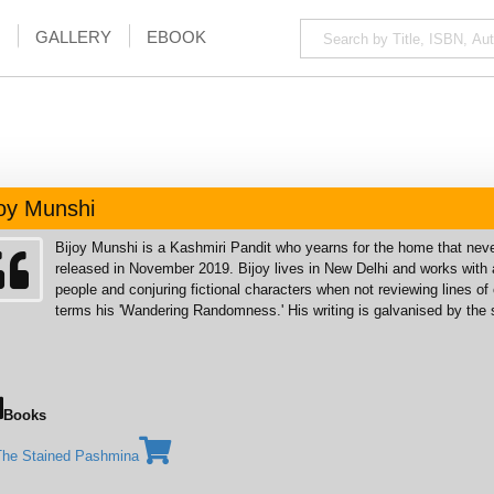
GALLERY
EBOOK
joy Munshi
Bijoy Munshi is a Kashmiri Pandit who yearns for the home that ne
released in November 2019. Bijoy lives in New Delhi and works with a
people and conjuring fictional characters when not reviewing lines of
terms his 'Wandering Randomness.' His writing is galvanised by the s
Books
The Stained Pashmina