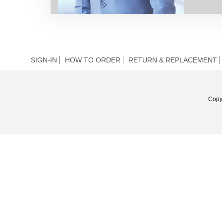
SIGN-IN
HOW TO ORDER
RETURN & REPLACEMENT
Copy