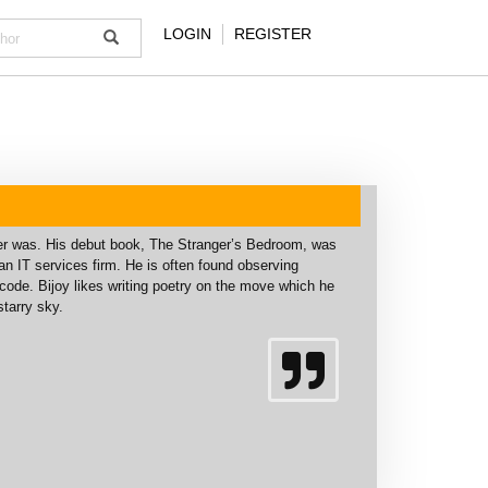
LOGIN
REGISTER
ver was. His debut book, The Stranger’s Bedroom, was
n IT services firm. He is often found observing
 code. Bijoy likes writing poetry on the move which he
tarry sky.