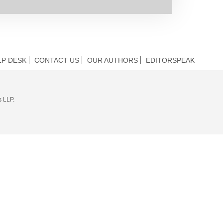
LP DESK
CONTACT US
OUR AUTHORS
EDITORSPEAK
s LLP.