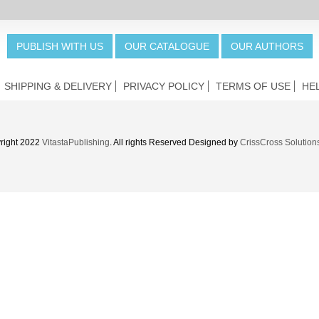
PUBLISH WITH US
OUR CATALOGUE
OUR AUTHORS
SHIPPING & DELIVERY
PRIVACY POLICY
TERMS OF USE
HE
right 2022
VitastaPublishing
. All rights Reserved Designed by
CrissCross Solution