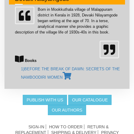
Born in Mookkuthala village of Malappuram
district in Kerala in 1928, Devaki Nilayamgode
began writing at the age of 70. In a terse,
analytical manner she provides a graphic
description of the village life of 1930s-40s in this book.
Books
1)BEFORE THE BREAK OF DAWN: SECRETS OF THE
NAMBOODIRI WOMEN
PUBLISH WITH US
OUR CATALOGUE
OUR AUTHORS
SIGN-IN
HOW TO ORDER
RETURN &
REPLACEMENT
SHIPPING & DELIVERY
PRIVACY