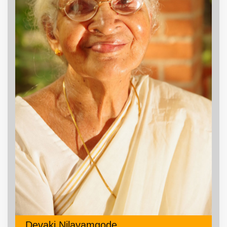
Devaki Nilayamgode