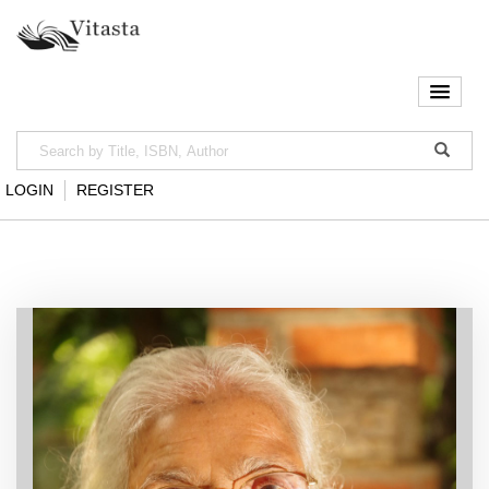
LOGIN
REGISTER