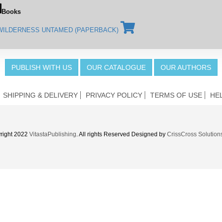
Books
WILDERNESS UNTAMED (PAPERBACK)
PUBLISH WITH US
OUR CATALOGUE
OUR AUTHORS
SHIPPING & DELIVERY
PRIVACY POLICY
TERMS OF USE
HE
right 2022
VitastaPublishing
. All rights Reserved Designed by
CrissCross Solution