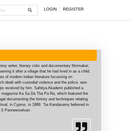
LOGIN
REGISTER
ory writer, literary critic and documentary filmmaker,
ng it after a village that he had lived in as a child.
es of modern Indian literature focussing on
 dealt with custodial violence and the police, won
ips received by him. Sahitya Akademi published a
rary magazine Ka Sa Da Tha Pa Ra, which featured the
vangal documenting the history and techniques relating
Festival, in Cyprus, in 1989. ‘Sa Kandasamy believed in
A S Panneerselvan.