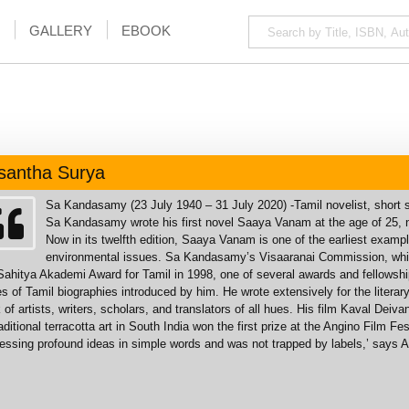
GALLERY
EBOOK
santha Surya
Sa Kandasamy (23 July 1940 – 31 July 2020) -Tamil novelist, short st
Sa Kandasamy wrote his first novel Saaya Vanam at the age of 25, nami
Now in its twelfth edition, Saaya Vanam is one of the earliest exampl
environmental issues. Sa Kandasamy’s Visaaranai Commission, which
Sahitya Akademi Award for Tamil in 1998, one of several awards and fellowsh
es of Tamil biographies introduced by him. He wrote extensively for the lite
 of artists, writers, scholars, and translators of all hues. His film Kaval Dei
raditional terracotta art in South India won the first prize at the Angino Film 
essing profound ideas in simple words and was not trapped by labels,’ says 