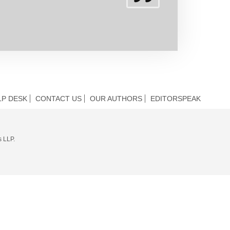
LP DESK
CONTACT US
OUR AUTHORS
EDITORSPEAK
s LLP.