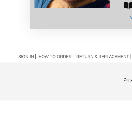
SIGN-IN
HOW TO ORDER
RETURN & REPLACEMENT
Copy