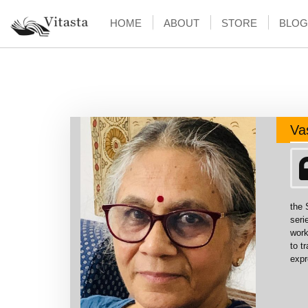
HOME
ABOUT
STORE
BLOG
Va
the 
seri
work
to t
expr