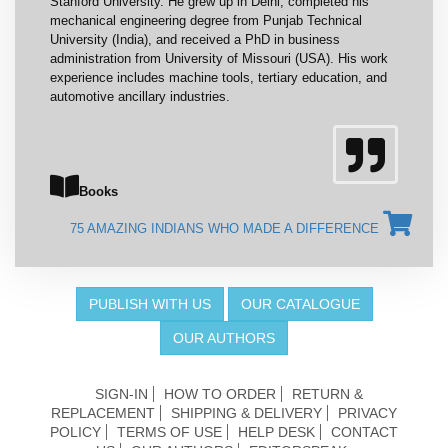
Stanford University. He grew up in Delhi, completed his
mechanical engineering degree from Punjab Technical
University (India), and received a PhD in business
administration from University of Missouri (USA). His work
experience includes machine tools, tertiary education, and
automotive ancillary industries.
Books
75 AMAZING INDIANS WHO MADE A DIFFERENCE
PUBLISH WITH US
OUR CATALOGUE
OUR AUTHORS
SIGN-IN
HOW TO ORDER
RETURN &
REPLACEMENT
SHIPPING & DELIVERY
PRIVACY
POLICY
TERMS OF USE
HELP DESK
CONTACT