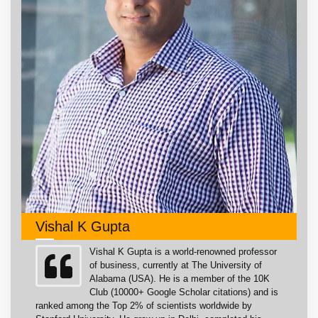
Vishal K Gupta
Vishal K Gupta is a world-renowned professor
of business, currently at The University of
Alabama (USA). He is a member of the 10K
Club (10000+ Google Scholar citations) and is
ranked among the Top 2% of scientists worldwide by