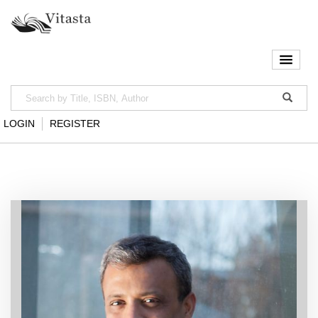
LOGIN
REGISTER