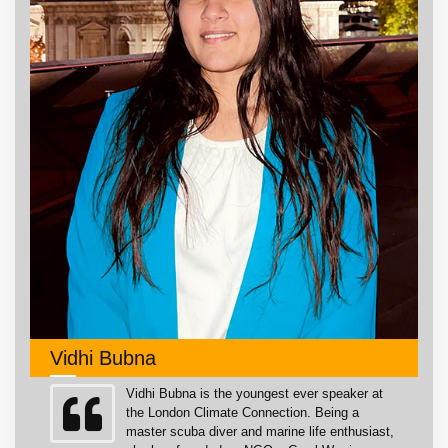
Vidhi Bubna
Vidhi Bubna is the youngest ever speaker at
the London Climate Connection. Being a
master scuba diver and marine life enthusiast,