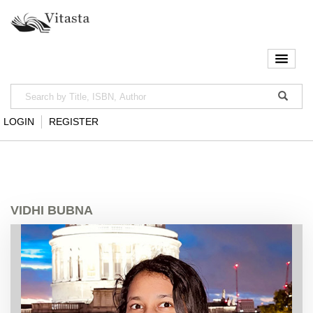
LOGIN
REGISTER
VIDHI BUBNA