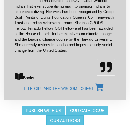
she has founded an NGO – Coral Warriors,
India’s first ever scuba diving grant to sponsor Indians to
experience diving. Her work has been recognised by George
Bush Points of Lights Foundation, Queen’s Commonwealth
Trust and Indian Achiever’s Forum. She is a GPODS
Fellow, Terra.do Fellow, GGI Fellow and has been awarded
at the House of Lords for her initiatives on climate change
and the Leading Change course by the Harvard University.
She currently resides in London and hopes to study social
change from the United States.
Books
LITTLE GIRL AND THE WISDOM FOREST
PUBLISH WITH US
OUR CATALOGUE
OUR AUTHORS