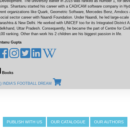
Development. The university earlier in 2015 was ranked as number 1, for dev
ings. Shantanu started his career with a CAD/CAM software company in Hyd
erent organizations like Quark, Geometric Software, Mercedes Benz, Amdocs and
social sector career with Naandi Foundation. Under Naandi, he led large-scale
rashtra & New Delhi. He worked with UNICEF too for its Integrated District Ap
elkhand, Uttar Pradesh. Consequently, he became the part of Centre for Civil 
100 ranking. Other than work his 2 children are his biggest passion in life.
ntanu Gupta
Books
1) INDIA’S FOOTBALL DREAM
PUBLISH WITH US
OUR CATALOGUE
OUR AUTHORS