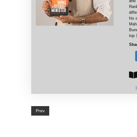
and 
Rank
diff
his 
Maha
Bund
top 
Sha
Prev