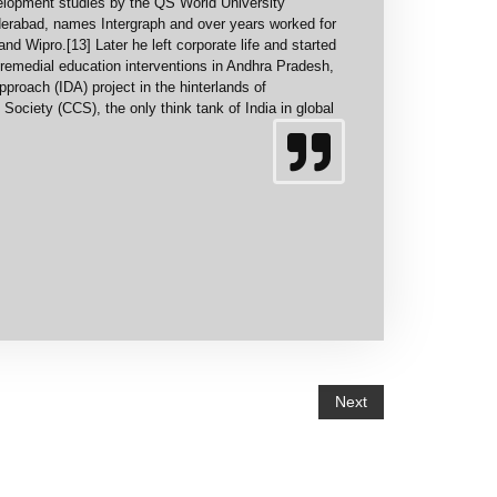
elopment studies by the QS World University
erabad, names Intergraph and over years worked for
 Wipro.[13] Later he left corporate life and started
 remedial education interventions in Andhra Pradesh,
proach (IDA) project in the hinterlands of
Society (CCS), the only think tank of India in global
Next