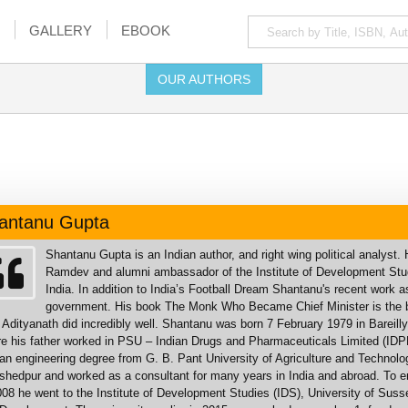
GALLERY
EBOOK
OUR AUTHORS
antanu Gupta
Shantanu Gupta is an Indian author, and right wing political analyst
Ramdev and alumni ambassador of the Institute of Development Stud
India. In addition to India’s Football Dream Shantanu's recent work 
government. His book The Monk Who Became Chief Minister is the bio
 Adityanath did incredibly well. Shantanu was born 7 February 1979 in Bareill
e his father worked in PSU – Indian Drugs and Pharmaceuticals Limited (IDPL
an engineering degree from G. B. Pant University of Agriculture and Technol
hedpur and worked as a consultant for many years in India and abroad. To enr
008 he went to the Institute of Development Studies (IDS), University of Sus