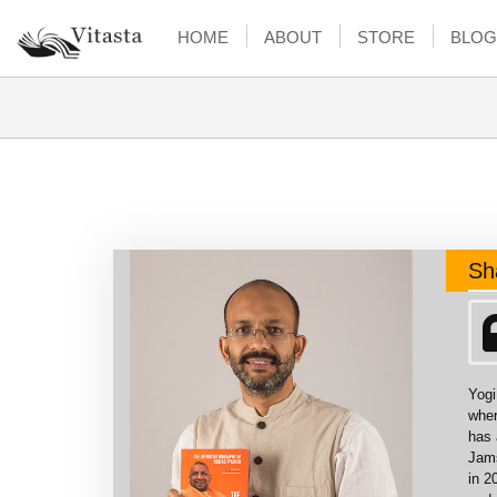
HOME
ABOUT
STORE
BLOG
Sh
Yogi
wher
has 
Jams
in 2