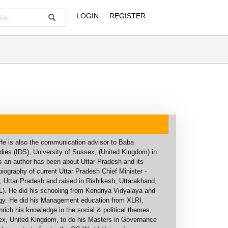
LOGIN
REGISTER
. He is also the communication advisor to Baba
ies (IDS), University of Sussex, (United Kingdom) in
as an author has been about Uttar Pradesh and its
graphy of current Uttar Pradesh Chief Minister -
y, Uttar Pradesh and raised in Rishikesh, Uttarakhand,
). He did his schooling from Kendriya Vidyalaya and
ogy. He did his Management education from XLRI,
ich his knowledge in the social & political themes,
sex, United Kingdom, to do his Masters in Governance