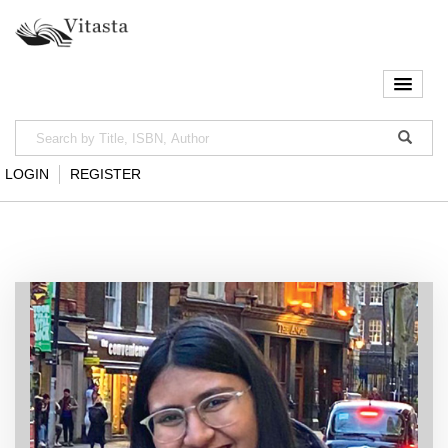
LOGIN
REGISTER