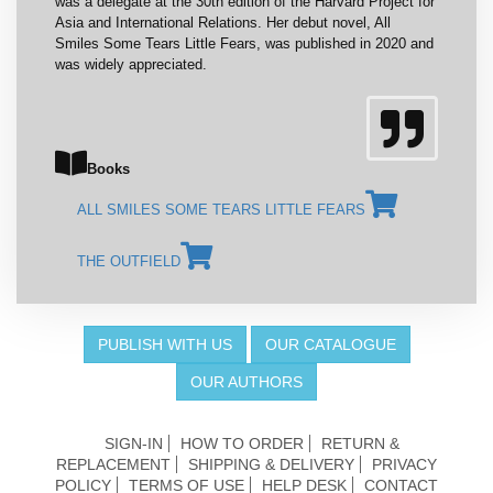
was a delegate at the 30th edition of the Harvard Project for
Asia and International Relations. Her debut novel, All
Smiles Some Tears Little Fears, was published in 2020 and
was widely appreciated.
Books
ALL SMILES SOME TEARS LITTLE FEARS
THE OUTFIELD
PUBLISH WITH US
OUR CATALOGUE
OUR AUTHORS
SIGN-IN
HOW TO ORDER
RETURN &
REPLACEMENT
SHIPPING & DELIVERY
PRIVACY
POLICY
TERMS OF USE
HELP DESK
CONTACT