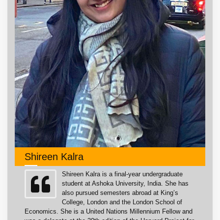
Shireen Kalra
Shireen Kalra is a final-year undergraduate
student at Ashoka University, India. She has
also pursued semesters abroad at King’s
College, London and the London School of
Economics. She is a United Nations Millennium Fellow and