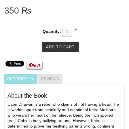
350 ₨
Quantity:
DESCRIPTION
REVIEWS
About the Book
Cabir Dhawan is a rebel who claims of not having a heart. He
is worlds apart from scholarly and emotional Keira Malhotra
who wears her heart on her sleeve. Being the ‘rich spoiled
brat’, Cabir is busy bullying around. However, Keira is
determined to prove her belittling parents wrong, confident