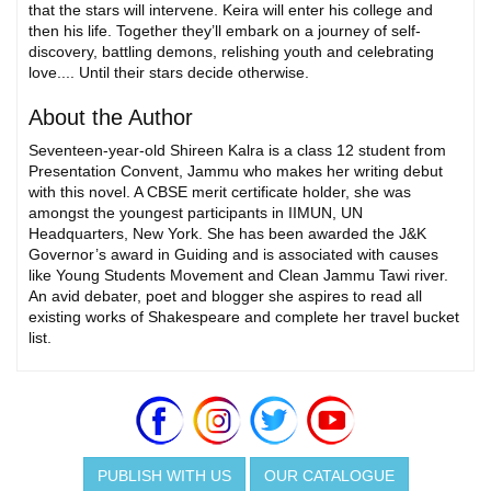
that the stars will intervene. Keira will enter his college and
then his life. Together they’ll embark on a journey of self-
discovery, battling demons, relishing youth and celebrating
love.... Until their stars decide otherwise.
About the Author
Seventeen-year-old Shireen Kalra is a class 12 student from
Presentation Convent, Jammu who makes her writing debut
with this novel. A CBSE merit certificate holder, she was
amongst the youngest participants in IIMUN, UN
Headquarters, New York. She has been awarded the J&K
Governor’s award in Guiding and is associated with causes
like Young Students Movement and Clean Jammu Tawi river.
An avid debater, poet and blogger she aspires to read all
existing works of Shakespeare and complete her travel bucket
list.
PUBLISH WITH US
OUR CATALOGUE