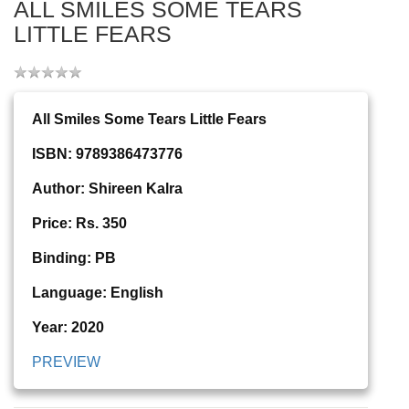
ALL SMILES SOME TEARS
LITTLE FEARS
All Smiles Some Tears Little Fears
ISBN: 9789386473776
Author: Shireen Kalra
Price: Rs. 350
Binding: PB
Language: English
Year: 2020
PREVIEW