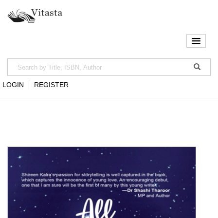
LOGIN
REGISTER