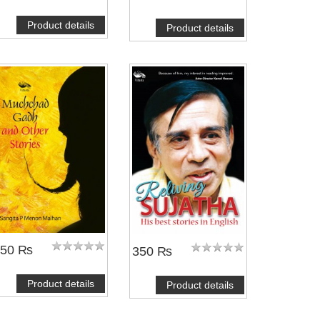
Product details
Product details
250 ₨
350 ₨
Product details
Product details