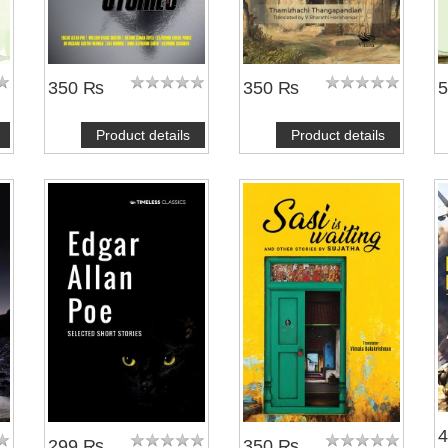
350 ₨
350 ₨
Product details
Product details
299 ₨
350 ₨