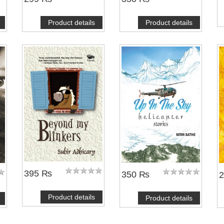
Product details
Product details
395 ₨
350 ₨
Product details
Product details