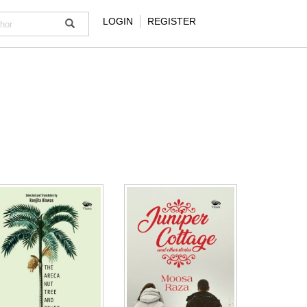
LOGIN
REGISTER