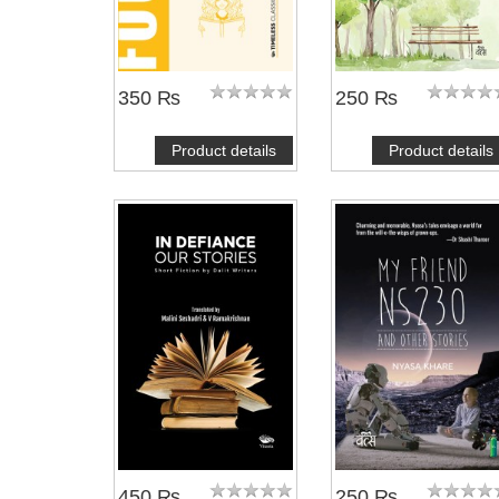
350 ₨
250 ₨
Product details
Product details
450 ₨
250 ₨