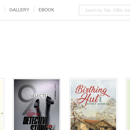
GALLERY
EBOOK