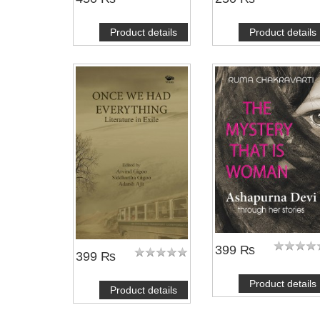
Product details
Product details
399 ₨
399 ₨
Product details
Product details