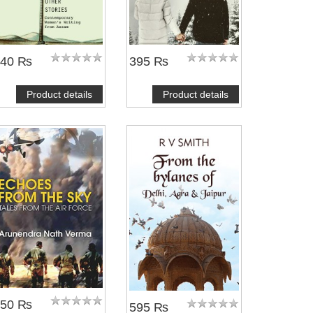
540 ₨
395 ₨
Product details
Product details
450 ₨
595 ₨