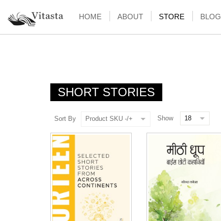
HOME
ABOUT
STORE
BLOG
SHORT STORIES
Show
Sort By
Product SKU -/+