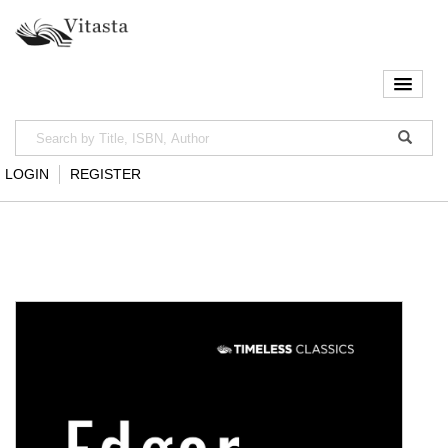
LOGIN
REGISTER