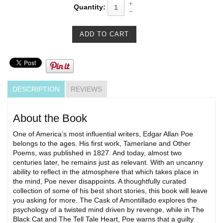
Quantity:
DESCRIPTION
REVIEWS
About the Book
One of America’s most influential writers, Edgar Allan Poe
belongs to the ages. His first work, Tamerlane and Other
Poems, was published in 1827. And today, almost two
centuries later, he remains just as relevant. With an uncanny
ability to reflect in the atmosphere that which takes place in
the mind, Poe never disappoints. A thoughtfully curated
collection of some of his best short stories, this book will leave
you asking for more. The Cask of Amontillado explores the
psychology of a twisted mind driven by revenge, while in The
Black Cat and The Tell Tale Heart, Poe warns that a guilty