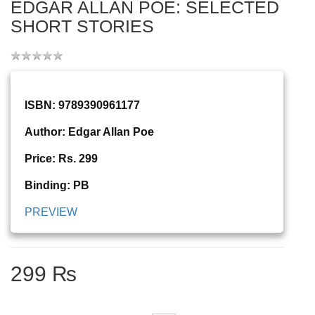
EDGAR ALLAN POE: SELECTED
SHORT STORIES
ISBN: 9789390961177
Author: Edgar Allan Poe
Price: Rs. 299
Binding: PB
PREVIEW
299 ₨