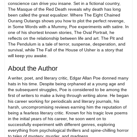
conscience can drive you insane. Set in a fictional country,
The Masque of the Red Death reveals why death has long
been called the great equalizer. Where The Eight Chained
Ourang Outangs shows you how to plot the perfect revenge,
in Some Words with a Mummy, Poe experiments with satire. In
one of his shortest known stories, The Oval Portrait, he
reflects on the relationship between life and art. The Pit and
The Pendulum is a tale of terror, suspense, desperation, and
survival, while The Fall of the House of Usher is a story that
will keep you awake.
About the Author
A writer, poet, and literary critic, Edgar Allan Poe donned many
hats in his time. Despite being orphaned at a young age and
the subsequent struggles, Poe is considered to be among the
first of writers to make a living through writing alone. He began
his career working for periodicals and literary journals, his
harsh, uncompromising reviews earning him the reputation of
being a fearless literary critic. Known for his tragic love poems
in the initial years of his career, he soon went on to
successfully experiment with different genres, exploring
everything from psychological thrillers and spine-chilling horror
to tales of mystery, murder, and madness.