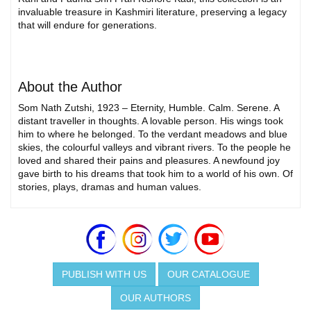
invaluable treasure in Kashmiri literature, preserving a legacy
that will endure for generations.
About the Author
Som Nath Zutshi, 1923 – Eternity, Humble. Calm. Serene. A
distant traveller in thoughts. A lovable person. His wings took
him to where he belonged. To the verdant meadows and blue
skies, the colourful valleys and vibrant rivers. To the people he
loved and shared their pains and pleasures. A newfound joy
gave birth to his dreams that took him to a world of his own. Of
stories, plays, dramas and human values.
PUBLISH WITH US
OUR CATALOGUE
OUR AUTHORS