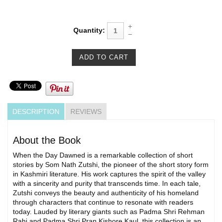
Quantity:
DESCRIPTION
REVIEWS
About the Book
When the Day Dawned is a remarkable collection of short
stories by Som Nath Zutshi, the pioneer of the short story form
in Kashmiri literature. His work captures the spirit of the valley
with a sincerity and purity that transcends time. In each tale,
Zutshi conveys the beauty and authenticity of his homeland
through characters that continue to resonate with readers
today. Lauded by literary giants such as Padma Shri Rehman
Rahi and Padma Shri Pran Kishore Kaul, this collection is an