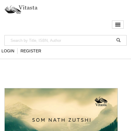
LOGIN
REGISTER