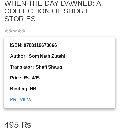
WHEN THE DAY DAWNED: A
COLLECTION OF SHORT
STORIES
ISBN: 9788119670666
Author : Som Nath Zutshi
Translator : Shafi Shauq
Price: Rs. 495
Binding: HB
PREVIEW
495 ₨