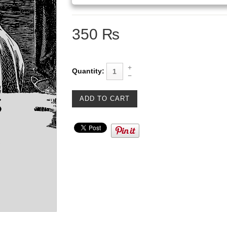
350 ₨
Quantity: