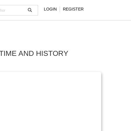
LOGIN
REGISTER
TIME AND HISTORY