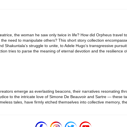
atrice, the woman he saw only twice in life? How did Orpheus travel to
the need to manipulate others? This short story collection encompasse
and Shakuntala’s struggle to unite, to Adele Hugo’s transgressive pursu
ction tries to parse the meaning of eternal devotion and the resilience o
ir creators emerge as everlasting beacons, their narratives resonating th
ice to the intricate love of Simone De Beauvoir and Sartre — these tal
imeless tales, have firmly etched themselves into collective memory, th