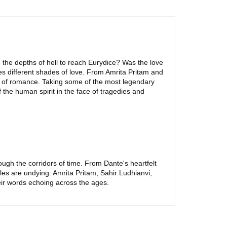
 the depths of hell to reach Eurydice? Was the love
s different shades of love. From Amrita Pritam and
it of romance. Taking some of the most legendary
f the human spirit in the face of tragedies and
rough the corridors of time. From Dante's heartfelt
es are undying. Amrita Pritam, Sahir Ludhianvi,
eir words echoing across the ages.