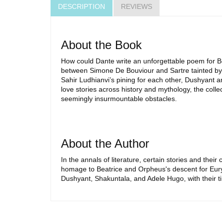
DESCRIPTION
REVIEWS
About the Book
How could Dante write an unforgettable poem for Be
between Simone De Bouviour and Sartre tainted by 
Sahir Ludhianvi’s pining for each other, Dushyant 
love stories across history and mythology, the colle
seemingly insurmountable obstacles.
About the Author
In the annals of literature, certain stories and the
homage to Beatrice and Orpheus's descent for Euryd
Dushyant, Shakuntala, and Adele Hugo, with their t