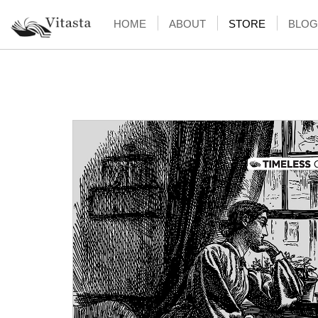
HOME
ABOUT
STORE
BLOG