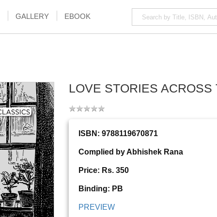
GALLERY
EBOOK
LOVE STORIES ACROSS 
ISBN: 9788119670871
Complied by Abhishek Rana
Price: Rs. 350
Binding: PB
PREVIEW