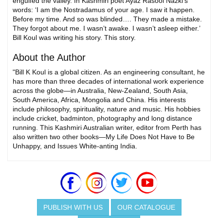
engulfed the valley. In Kashmiri poet Ayaz Rasool Nazki’s
words: ‘I am the Nostradamus of your age. I saw it happen.
Before my time. And so was blinded…. They made a mistake.
They forgot about me. I wasn’t awake. I wasn’t asleep either.’
Bill Koul was writing his story. This story.
About the Author
"Bill K Koul is a global citizen. As an engineering consultant, he
has more than three decades of international work experience
across the globe—in Australia, New-Zealand, South Asia,
South America, Africa, Mongolia and China. His interests
include philosophy, spirituality, nature and music. His hobbies
include cricket, badminton, photography and long distance
running. This Kashmiri Australian writer, editor from Perth has
also written two other books—My Life Does Not Have to Be
Unhappy, and Issues White-anting India.
PUBLISH WITH US
OUR CATALOGUE