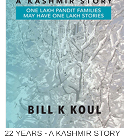
22 YEARS - A KASHMIR STORY