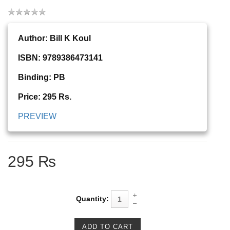
Author: Bill K Koul
ISBN: 9789386473141
Binding: PB
Price: 295 Rs.
PREVIEW
295 ₨
Quantity: