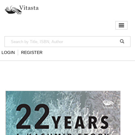
LOGIN
REGISTER