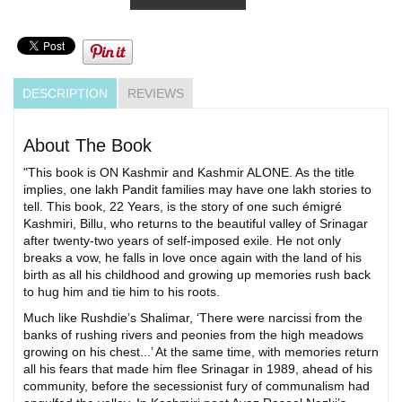
DESCRIPTION
REVIEWS
About The Book
"This book is ON Kashmir and Kashmir ALONE. As the title
implies, one lakh Pandit families may have one lakh stories to
tell. This book, 22 Years, is the story of one such émigré
Kashmiri, Billu, who returns to the beautiful valley of Srinagar
after twenty-two years of self-imposed exile. He not only
breaks a vow, he falls in love once again with the land of his
birth as all his childhood and growing up memories rush back
to hug him and tie him to his roots.
Much like Rushdie’s Shalimar, ‘There were narcissi from the
banks of rushing rivers and peonies from the high meadows
growing on his chest...’ At the same time, with memories return
all his fears that made him flee Srinagar in 1989, ahead of his
community, before the secessionist fury of communalism had