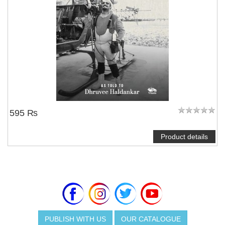
595 ₨
Product details
PUBLISH WITH US
OUR CATALOGUE