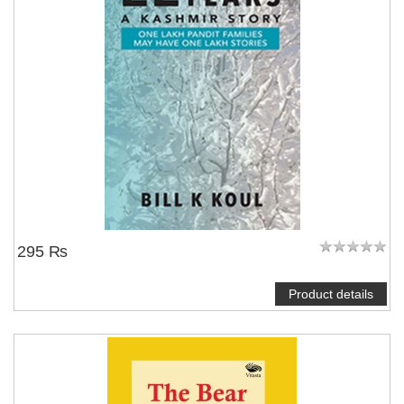
295 ₨
Product details