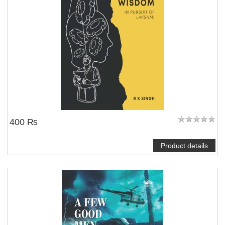
400 ₨
Product details