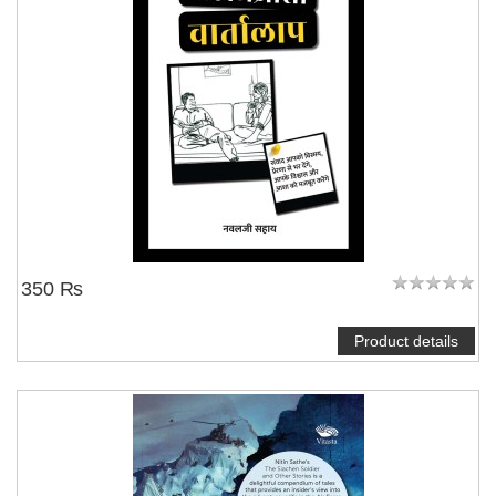
350 ₨
Product details