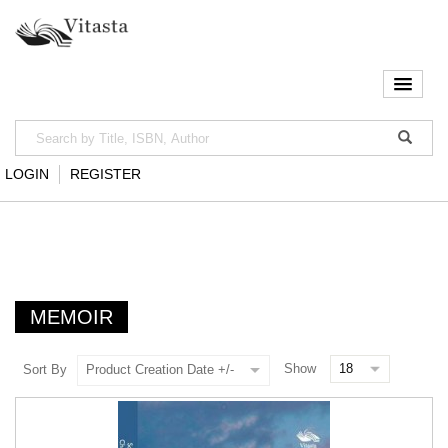
LOGIN
REGISTER
MEMOIR
Show
Sort By
Product Creation Date +/-