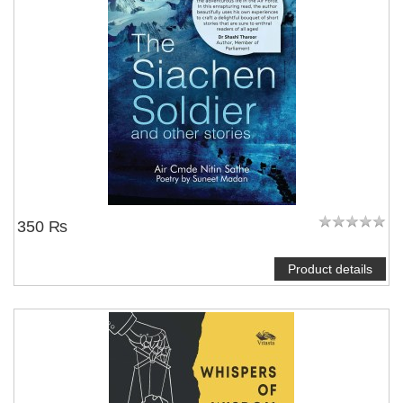
350 ₨
Product details