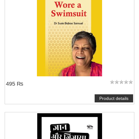
495 ₨
Product details