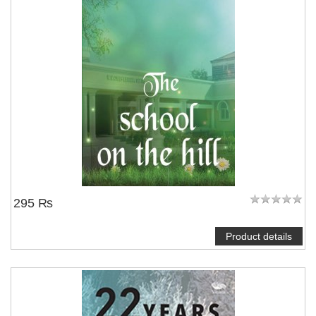
295 ₨
Product details