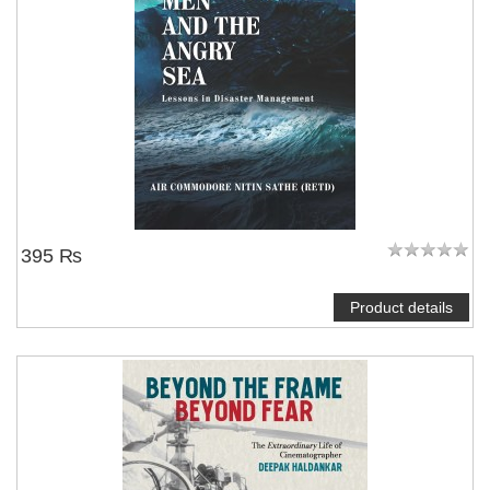
395 ₨
Product details