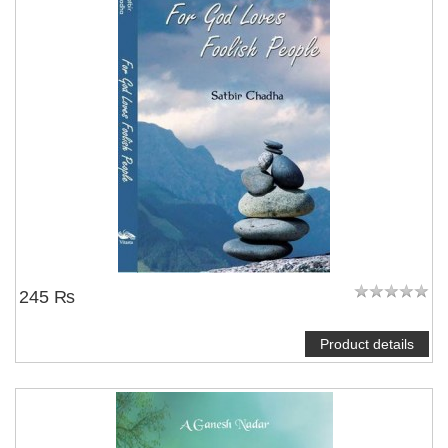
245 ₨
Product details