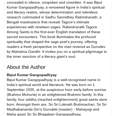
concealed in silence, unspoken and unwritten. It was Bipul
Kumar Gangopadhyay, a renowned figure in India’s spiritual
and literary realms, whose determination and relentless
research culminated in Sadhu Sannidhey Rabindranath, a
Bengali masterpiece that reveals Tagore’s intimate
experiences with nineteen sages. Rabindranath Tagore
Among Saints is the first-ever English translation of these
sacred encounters. This book illuminates the profound
spirituality that shaped the sage poet’s journey, offering
readers a fresh perspective on the man revered as Gurudev
by Mahatma Gandhi. It invites you on a spiritual pilgrimage to
the inner sanctum of a literary giant’s soul.
About the Author
Bipul Kumar Gangopadhyay
Bipul Kumar Gangopadhyay is a well-recognised name in
India’s spiritual world and literature. He was born on 1
September 1935, at the auspicious hour early before sunrise
(Brahmo Muhurta) in an enlightened Brahmin family. In this
family, four siddha (reached enlightenment) great saints were
born. Amongst them are, Sri Sri Loknath Brahmachari, Sri Sri
Madhabananda Giri’s Gurudeb (master) - Mahayogi and
Maha gyani Sri Sri Bhagaban Gangopadhyay.