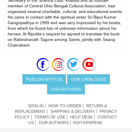
Secretary of the Science Club, Kolkata and as founder
member of Central Ohio Bengali Cultural Association, had
organised several charitable, cultural, and educational events.
He came in contact with the spiritual writer Sri Bipul Kumar
Gangopadhya in 1999 and was very impressed by his books,
from which he found lots of unknown information about his
heroes. At Bipulda’s request he agreed to translate the book
on Rabindranath Tagore among Saints, jointly with Swaraj
Chakrabarti.
PUBLISH WITH US
OUR CATALOGUE
OUR AUTHORS
SIGN-IN
HOW TO ORDER
RETURN &
REPLACEMENT
SHIPPING & DELIVERY
PRIVACY
POLICY
TERMS OF USE
HELP DESK
CONTACT
US
OUR AUTHORS
EDITORSPEAK