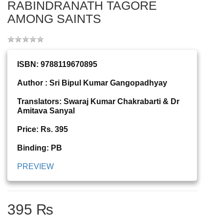
RABINDRANATH TAGORE
AMONG SAINTS
ISBN: 9788119670895
Author : Sri Bipul Kumar Gangopadhyay
Translators: Swaraj Kumar Chakrabarti & Dr
Amitava Sanyal
Price: Rs. 395
Binding: PB
PREVIEW
395 ₨