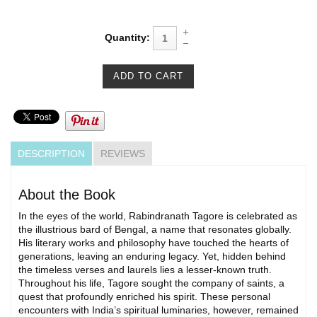
Quantity:
DESCRIPTION
REVIEWS
About the Book
In the eyes of the world, Rabindranath Tagore is celebrated as
the illustrious bard of Bengal, a name that resonates globally.
His literary works and philosophy have touched the hearts of
generations, leaving an enduring legacy. Yet, hidden behind
the timeless verses and laurels lies a lesser-known truth.
Throughout his life, Tagore sought the company of saints, a
quest that profoundly enriched his spirit. These personal
encounters with India’s spiritual luminaries, however, remained