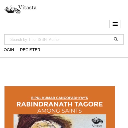
LOGIN
REGISTER