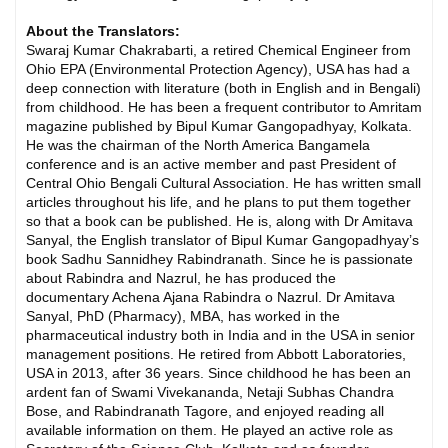
About the Translators:
Swaraj Kumar Chakrabarti, a retired Chemical Engineer from
Ohio EPA (Environmental Protection Agency), USA has had a
deep connection with literature (both in English and in Bengali)
from childhood. He has been a frequent contributor to Amritam
magazine published by Bipul Kumar Gangopadhyay, Kolkata.
He was the chairman of the North America Bangamela
conference and is an active member and past President of
Central Ohio Bengali Cultural Association. He has written small
articles throughout his life, and he plans to put them together
so that a book can be published. He is, along with Dr Amitava
Sanyal, the English translator of Bipul Kumar Gangopadhyay’s
book Sadhu Sannidhey Rabindranath. Since he is passionate
about Rabindra and Nazrul, he has produced the
documentary Achena Ajana Rabindra o Nazrul. Dr Amitava
Sanyal, PhD (Pharmacy), MBA, has worked in the
pharmaceutical industry both in India and in the USA in senior
management positions. He retired from Abbott Laboratories,
USA in 2013, after 36 years. Since childhood he has been an
ardent fan of Swami Vivekananda, Netaji Subhas Chandra
Bose, and Rabindranath Tagore, and enjoyed reading all
available information on them. He played an active role as