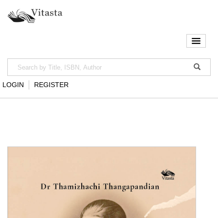
LOGIN
REGISTER