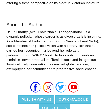
offering a fresh perspective on its place in Victorian literature.
About the Author
Dr T Sumathy (aka) Thamizhachi Thangapandian, is a
dynamic politician whose career is as diverse as it is inspiring.
As a Member of Parliament for South Chennai (Tamil Nadu),
she combines her political vision with a literary flair that has
earned her recognition far beyond her role as a
parliamentarian. With 27 books to her credit, her work on
feminism, environmentalism, Tamil theatre and indigenous
Tamil cultural preservation has earned global acclaim,
exemplifying her commitment to progressive social change.
PUBLISH WITH US
OUR CATALOGUE
OUR AUTHORS