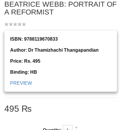
BEATRICE WEBB: PORTRAIT OF
A REFORMIST
ISBN: 9788119670833
Author: Dr Thamizhachi Thangapandian
Price: Rs. 495
Binding: HB
PREVIEW
495 ₨
Quantity: