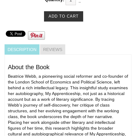
DESCRIPTION
REVIEWS
About the Book
Beatrice Webb, a pioneering social reformer and co-founder of
the London School of Economics and Political Science, left
behind a rich intellectual legacy. This insightful study examines
her autobiography, My Apprenticeship, not just as a historical
account but as a work of literary significance. By tracing
Webb’s journey of self-discovery, her critique of class
structures, and her evolving engagement with the working
class, the book underscores the depth of her narrative.
Placing her work alongside other literary and intellectual
figures of her time, this research highlights the broader
cultural and autobiographical relevance of My Apprenticeship,