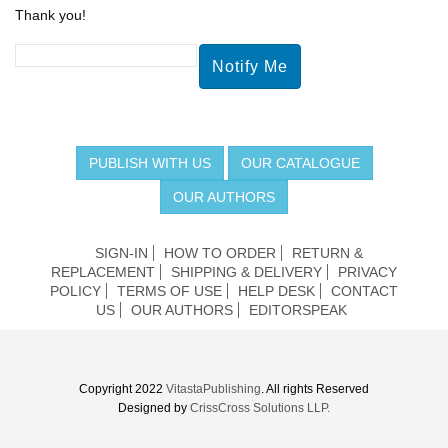
Thank you!
PUBLISH WITH US
OUR CATALOGUE
OUR AUTHORS
SIGN-IN
HOW TO ORDER
RETURN &
REPLACEMENT
SHIPPING & DELIVERY
PRIVACY
POLICY
TERMS OF USE
HELP DESK
CONTACT
US
OUR AUTHORS
EDITORSPEAK
Copyright 2022
VitastaPublishing
. All rights Reserved
Designed by
CrissCross Solutions LLP.