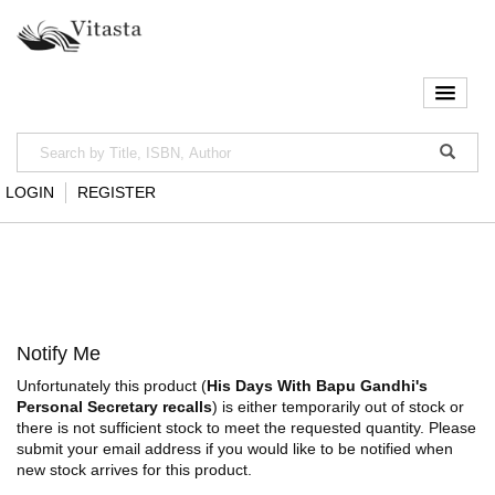
LOGIN
REGISTER
Notify Me
Unfortunately this product (
His Days With Bapu Gandhi's
Personal Secretary recalls
) is either temporarily out of stock or
there is not sufficient stock to meet the requested quantity. Please
submit your email address if you would like to be notified when
new stock arrives for this product.