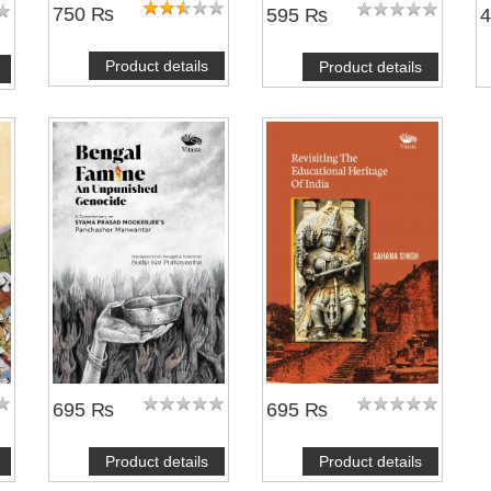
750 ₨
595 ₨
Product details
Product details
695 ₨
695 ₨
Product details
Product details