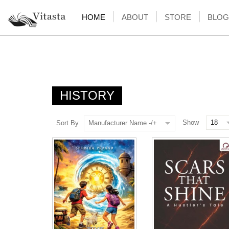
HOME
ABOUT
STORE
BLOG
HISTORY
Show
Sort By
Manufacturer Name -/+