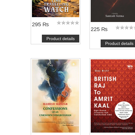
295 ₨
225 ₨
Product details
Product details