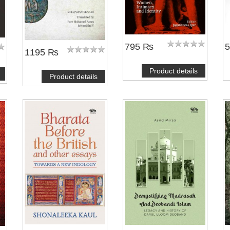
795 ₨
1195 ₨
Product details
Product details