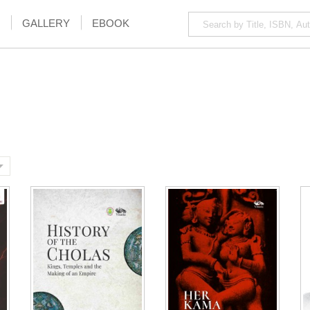
GALLERY
EBOOK