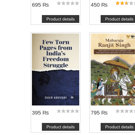
695 ₨
450 ₨
Product details
Product details
395 ₨
795 ₨
Product details
Product details