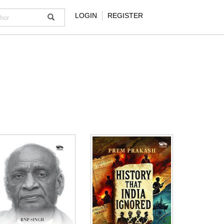
LOGIN
REGISTER