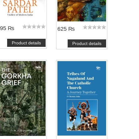
595 ₨
625 ₨
Product details
Product details