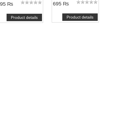
695 ₨
495 ₨
Product details
Product details