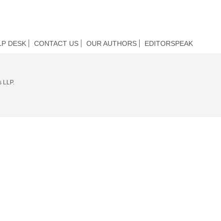
LP DESK
CONTACT US
OUR AUTHORS
EDITORSPEAK
s LLP.