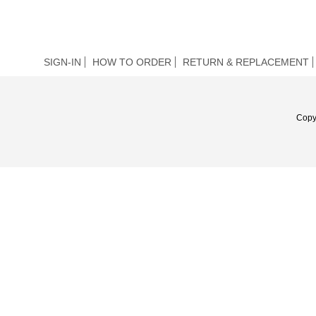
SIGN-IN
HOW TO ORDER
RETURN & REPLACEMENT
Copy