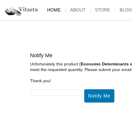
HOME
ABOUT
STORE
BLOG
Notify Me
Unfortunately this product (
Economic Determinants of
meet the requested quantity. Please submit your email a
Thank you!