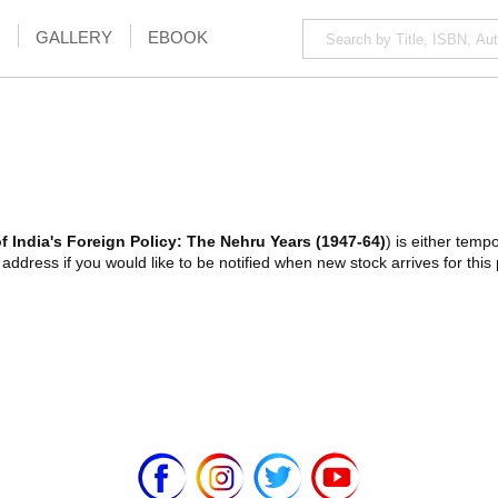
GALLERY
EBOOK
 India's Foreign Policy: The Nehru Years (1947-64)
) is either tempo
ddress if you would like to be notified when new stock arrives for this 