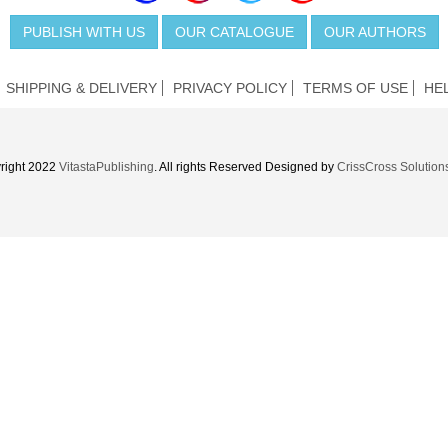
PUBLISH WITH US
OUR CATALOGUE
OUR AUTHORS
SHIPPING & DELIVERY
PRIVACY POLICY
TERMS OF USE
HE
right 2022
VitastaPublishing
. All rights Reserved Designed by
CrissCross Solution