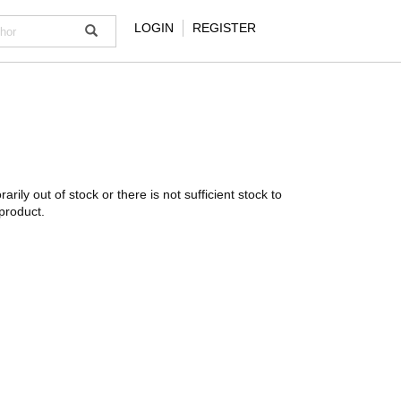
LOGIN
REGISTER
rarily out of stock or there is not sufficient stock to
product.