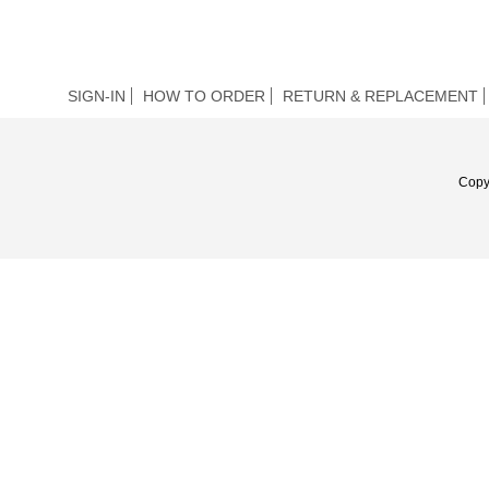
SIGN-IN
HOW TO ORDER
RETURN & REPLACEMENT
Copy