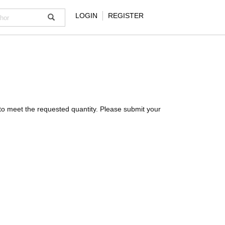
LOGIN
REGISTER
ck to meet the requested quantity. Please submit your