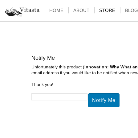
HOME
ABOUT
STORE
BLOG
Notify Me
Unfortunately this product (
Innovation: Why What a
email address if you would like to be notified when new 
Thank you!