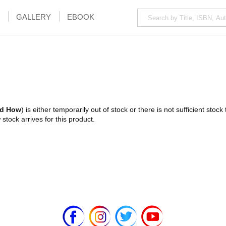
GALLERY
EBOOK
nd How
) is either temporarily out of stock or there is not sufficient sto
stock arrives for this product.