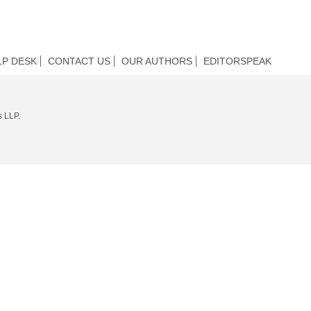
LP DESK
CONTACT US
OUR AUTHORS
EDITORSPEAK
s LLP.