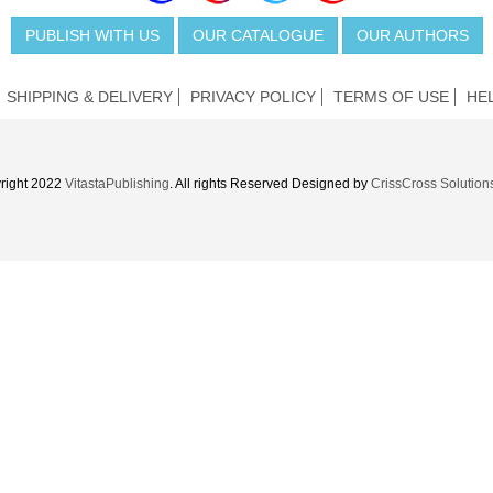
PUBLISH WITH US
OUR CATALOGUE
OUR AUTHORS
SHIPPING & DELIVERY
PRIVACY POLICY
TERMS OF USE
HE
right 2022
VitastaPublishing
. All rights Reserved Designed by
CrissCross Solution