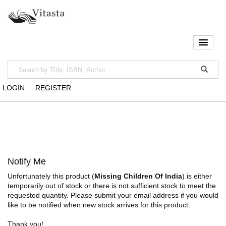
LOGIN
REGISTER
Notify Me
Unfortunately this product (
Missing Children Of India
) is either
temporarily out of stock or there is not sufficient stock to meet the
requested quantity. Please submit your email address if you would
like to be notified when new stock arrives for this product.
Thank you!