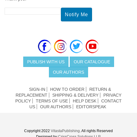
PUBLISH WITH US
OUR CATALOGUE
OUR AUTHORS
SIGN-IN
HOW TO ORDER
RETURN &
REPLACEMENT
SHIPPING & DELIVERY
PRIVACY
POLICY
TERMS OF USE
HELP DESK
CONTACT
US
OUR AUTHORS
EDITORSPEAK
Copyright 2022
VitastaPublishing
. All rights Reserved
Designed by
CrissCross Solutions LLP.